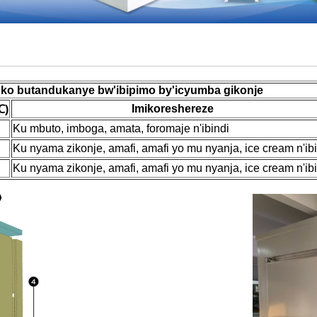
o butandukanye bw'ibipimo by'icyumba gikonje
Imikoreshereze
℃)
Ku mbuto, imboga, amata, foromaje n'ibindi
Ku nyama zikonje, amafi, amafi yo mu nyanja, ice cream n'ib
Ku nyama zikonje, amafi, amafi yo mu nyanja, ice cream n'ib