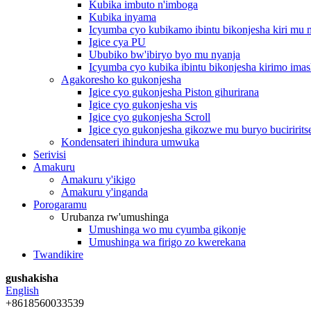
Kubika imbuto n'imboga
Kubika inyama
Icyumba cyo kubikamo ibintu bikonjesha kiri mu
Igice cya PU
Ububiko bw'ibiryo byo mu nyanja
Icyumba cyo kubika ibintu bikonjesha kirimo imas
Agakoresho ko gukonjesha
Igice cyo gukonjesha Piston gihurirana
Igice cyo gukonjesha vis
Igice cyo gukonjesha Scroll
Igice cyo gukonjesha gikozwe mu buryo buciririts
Kondensateri ihindura umwuka
Serivisi
Amakuru
Amakuru y'ikigo
Amakuru y'inganda
Porogaramu
Urubanza rw'umushinga
Umushinga wo mu cyumba gikonje
Umushinga wa firigo zo kwerekana
Twandikire
gushakisha
English
+8618560033539