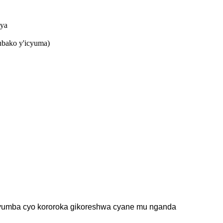
nya
ubako y'icyuma)
 icyumba cyo kororoka gikoreshwa cyane mu nganda