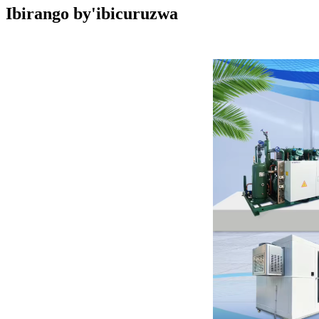
Ibirango by'ibicuruzwa