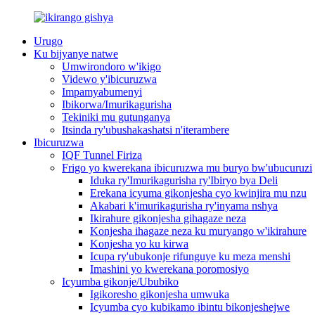
Urugo
Ku bijyanye natwe
Umwirondoro w'ikigo
Videwo y'ibicuruzwa
Impamyabumenyi
Ibikorwa/Imurikagurisha
Tekiniki mu gutunganya
Itsinda ry'ubushakashatsi n'iterambere
Ibicuruzwa
IQF Tunnel Firiza
Frigo yo kwerekana ibicuruzwa mu buryo bw'ubucuruzi
Iduka ry'Imurikagurisha ry'Ibiryo bya Deli
Erekana icyuma gikonjesha cyo kwinjira mu nzu
Akabari k'imurikagurisha ry'inyama nshya
Ikirahure gikonjesha gihagaze neza
Konjesha ihagaze neza ku muryango w'ikirahure
Konjesha yo ku kirwa
Icupa ry'ubukonje rifunguye ku meza menshi
Imashini yo kwerekana poromosiyo
Icyumba gikonje/Ububiko
Igikoresho gikonjesha umwuka
Icyumba cyo kubikamo ibintu bikonjeshejwe