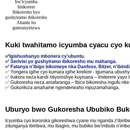
bw'icyumba
Imikorere
Ibikoresho byo
gushyiramo ibikoresho
Ahantu ho
guteranyirizwa
Kuki twahitamo icyumba cyacu cyo k
✅
Igishushanyo mbonera cy'ubuntu.
✅ Serivisi yo gushyiramo ibikoresho mu mahanga.
✅ Fatanya n'ibigo bikomeye nka Danfoss, Bitzer, n'ibindi
✅ Yongera igihe cyo kumara igihe kirekire - Igumana ubush
✅ Irakora neza kandi ntiyoroshye kuyisana – Imiterere yayo i
✅ Gukoresha neza amafaranga – Ibice bikoresha ingufu nke 
✅ Gukurikiza amahame ngenderwaho mpuzamahanga.
Uburyo bwo Gukoresha Ububiko Buk
Icyumba cyo kororoka gikoreshwa cyane mu nganda z'ibiribw
zitunganya ibiribwa, mu ibagiro, mu bubiko bw'imbuto n'imboga,