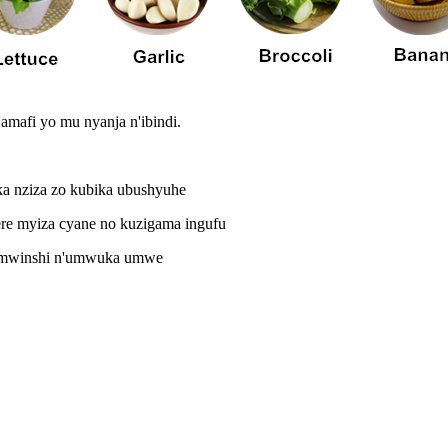
amafi yo mu nyanja n'ibindi.
uka nziza zo kubika ubushyuhe
ere myiza cyane no kuzigama ingufu
ka mwinshi n'umwuka umwe