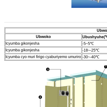
Ibisobanuro by'ibicuruzwa
Ubwok
Ubwoko
Ubushyuhe
(
Icyumba gikonjesha
-5~5℃
Icyumba gikonjesha
-18~-25℃
Icyumba cyo muri firigo cyaburiyemo umuriro
-30~-40℃