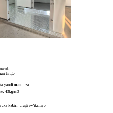
umwuka
ri firigo
a yandi mananiza
ane, 43kg/m3
ruka kabiri, urugi rw'ikamyo