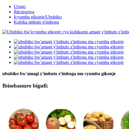
Urugo
Ibicuruzwa
Icyumba gikonje/Ububiko
Kubika imbuto n'imboga
ububiko bw'amagi y'imbuto z'imboga mu cyumba gikonje
Ibisobanuro bigufi: