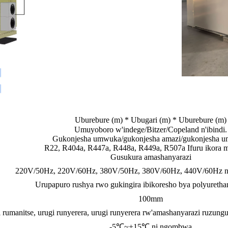
Uburebure (m) * Ubugari (m) * Uburebure (m)
Umuyoboro w'indege/Bitzer/Copeland n'ibindi.
Gukonjesha umwuka/gukonjesha amazi/gukonjesha 
R22, R404a, R447a, R448a, R449a, R507a Ifuru ikora mu
Gusukura amashanyarazi
220V/50Hz, 220V/60Hz, 380V/50Hz, 380V/60Hz, 440V/60Hz nt
Urupapuro rushya rwo gukingira ibikoresho bya polyureth
100mm
 rumanitse, urugi runyerera, urugi runyerera rw'amashanyarazi ruzungu
-5℃~+15℃ ni ngombwa