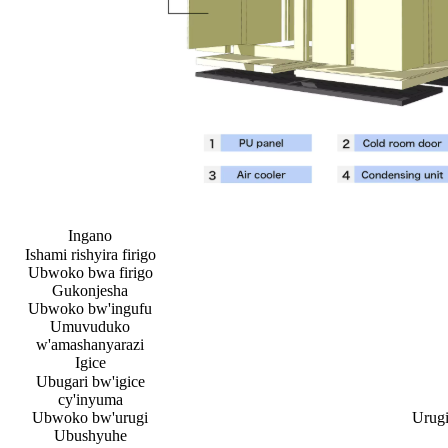
Ingano
Ishami rishyira firigo
Ubwoko bwa firigo
Gukonjesha
Ubwoko bw'ingufu
Umuvuduko
w'amashanyarazi
Igice
Ubugari bw'igice
cy'inyuma
Ubwoko bw'urugi
Urugi
Ubushyuhe