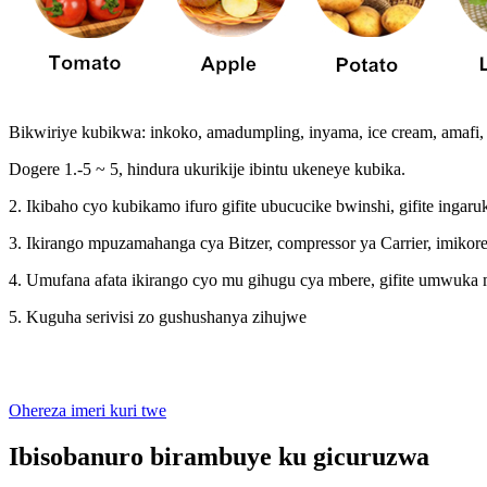
Bikwiriye kubikwa: inkoko, amadumpling, inyama, ice cream, amafi, 
Dogere 1.-5 ~ 5, hindura ukurikije ibintu ukeneye kubika.
2. Ikibaho cyo kubikamo ifuro gifite ubucucike bwinshi, gifite ingar
3. Ikirango mpuzamahanga cya Bitzer, compressor ya Carrier, imikor
4. Umufana afata ikirango cyo mu gihugu cya mbere, gifite umwu
5. Kuguha serivisi zo gushushanya zihujwe
Ohereza imeri kuri twe
Ibisobanuro birambuye ku gicuruzwa