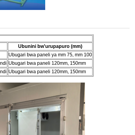
Ubunini bw'urupapuro (mm)
Ubugari bwa paneli ya mm 75, mm 100
indi
Ubugari bwa paneli 120mm, 150mm
indi
Ubugari bwa paneli 120mm, 150mm