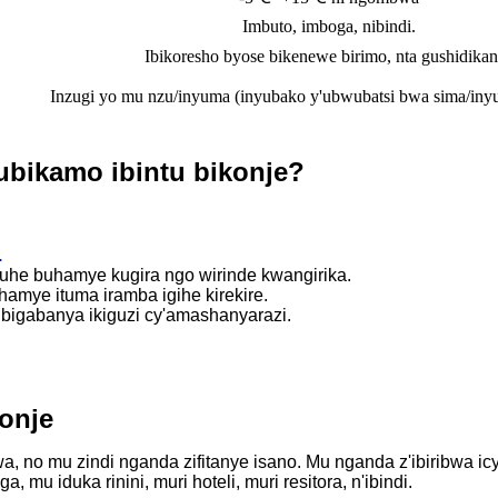
Imbuto, imboga, nibindi.
Ibikoresho byose bikenewe birimo, nta gushidika
Inzugi yo mu nzu/inyuma (inyubako y'ubwubatsi bwa sima/iny
ubikamo ibintu bikonje?
.
yuhe buhamye kugira ngo wirinde kwangirika.
hamye ituma iramba igihe kirekire.
bigabanya ikiguzi cy'amashanyarazi.
onje
a, no mu zindi nganda zifitanye isano. Mu nganda z'ibiribwa
 mu iduka rinini, muri hoteli, muri resitora, n'ibindi.