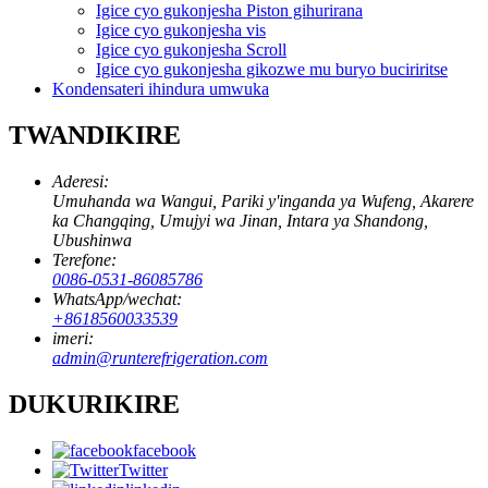
Igice cyo gukonjesha Piston gihurirana
Igice cyo gukonjesha vis
Igice cyo gukonjesha Scroll
Igice cyo gukonjesha gikozwe mu buryo buciriritse
Kondensateri ihindura umwuka
TWANDIKIRE
Aderesi:
Umuhanda wa Wangui, Pariki y'inganda ya Wufeng, Akarere
ka Changqing, Umujyi wa Jinan, Intara ya Shandong,
Ubushinwa
Terefone:
0086-0531-86085786
WhatsApp/wechat:
+8618560033539
imeri:
admin@runterefrigeration.com
DUKURIKIRE
facebook
Twitter