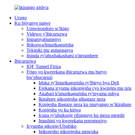
Urugo
Ku bijyanye natwe
Umwirondoro w'ikigo
Videwo y'ibicuruzwa
Impamyabumenyi
Ibikorwa/Imurikagurisha
Tekiniki mu gutunganya
Itsinda ry'ubushakashatsi n'iterambere
Ibicuruzwa
IQF Tunnel Firiza
Frigo yo kwerekana ibicuruzwa mu buryo
bw'ubucuruzi
Iduka ry'Imurikagurisha ry'Ibiryo bya Deli
Erekana icyuma gikonjesha cyo kwinjira mu nzu
Akabari k'imurikagurisha ry'inyama nshya
Ikirahure gikonjesha gihagaze neza
Konjesha ihagaze neza ku muryango w'ikirahure
Konjesha yo ku kirwa
Icupa ry'ubukonje rifunguye ku meza menshi
Imashini yo kwerekana poromosiyo
Icyumba gikonje/Ububiko
Igikoresho gikonjesha umwuka