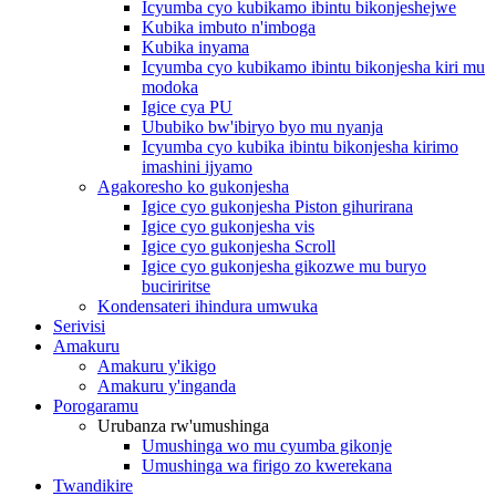
Icyumba cyo kubikamo ibintu bikonjeshejwe
Kubika imbuto n'imboga
Kubika inyama
Icyumba cyo kubikamo ibintu bikonjesha kiri mu
modoka
Igice cya PU
Ububiko bw'ibiryo byo mu nyanja
Icyumba cyo kubika ibintu bikonjesha kirimo
imashini ijyamo
Agakoresho ko gukonjesha
Igice cyo gukonjesha Piston gihurirana
Igice cyo gukonjesha vis
Igice cyo gukonjesha Scroll
Igice cyo gukonjesha gikozwe mu buryo
buciriritse
Kondensateri ihindura umwuka
Serivisi
Amakuru
Amakuru y'ikigo
Amakuru y'inganda
Porogaramu
Urubanza rw'umushinga
Umushinga wo mu cyumba gikonje
Umushinga wa firigo zo kwerekana
Twandikire