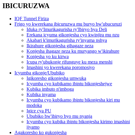
IBICURUZWA
IQF Tunnel Firiza
Frigo yo kwerekana ibicuruzwa mu buryo bw'ubucuruzi
Iduka ry'Imurikagurisha ry'Ibiryo bya Deli
Erekana icyuma gikonjesha cyo kwinjira mu nzu
Akabari k'imurikagurisha ry'inyama nshya
Ikirahure gikonjesha gihagaze neza
Konjesha ihagaze neza ku muryango w'ikirahure
Konjesha yo ku kirwa
Icupa ry'ubukonje rifunguye ku meza menshi
Imashini yo kwerekana poromosiyo
Icyumba gikonje/Ububiko
Igikoresho gikonjesha umwuka
Icyumba cyo kubikamo ibintu bikonjeshejwe
Kubika imbuto n'imboga
Kubika inyama
Icyumba cyo kubikamo ibintu bikonjesha kiri mu
modoka
Igice cya PU
Ububiko bw'ibiryo byo mu nyanja
Icyumba cyo kubika ibintu bikonjesha kirimo imashini
ijyamo
Agakoresho ko gukonjesha