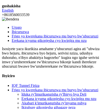
gushakisha
English
+8618560033539
Urugo
Ibicuruzwa
Frigo yo kwerekana ibicuruzwa mu buryo bw'ubucuruzi
Erekana icyuma gikonjesha cyo kwinjira mu nzu
Isosiyete yacu ikurikiza amahame y'ubucuruzi agira ati "ubwiza
bwo hejuru, ibicuruzwa byo hejuru, serivisi nziza, udushya
duhoraho, n'ibyo abakiriya bagezeho" kugira ngo iguhe serivisi
imwe y'uruhererekane rw'ibicuruzwa bikonje kandi iherekeze
ubucuruzi bwawe bw'uruhererekane rw'ibicuruzwa bikonje.
Ibyiciro
IQF Tunnel Firiza
Frigo yo kwerekana ibicuruzwa mu buryo bw'ubucuruzi
Iduka ry'Imurikagurisha ry'Ibiryo bya Deli
Erekana icyuma gikonjesha cyo kwinjira mu nzu
Akabari k'imurikagurisha ry'inyama nshya
Ikirahure gikonjesha gihagaze neza