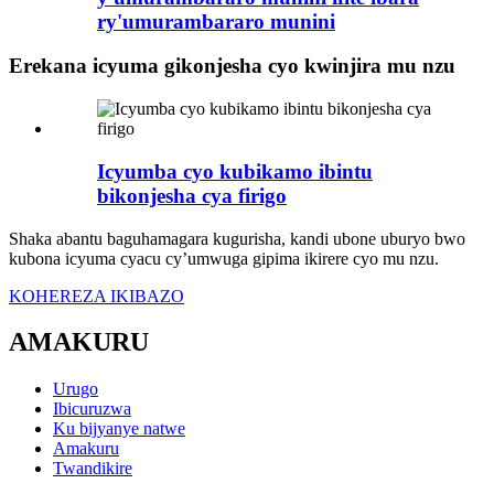
ry'umurambararo munini
Erekana icyuma gikonjesha cyo kwinjira mu nzu
Icyumba cyo kubikamo ibintu
bikonjesha cya firigo
Shaka abantu baguhamagara kugurisha, kandi ubone uburyo bwo
kubona icyuma cyacu cy’umwuga gipima ikirere cyo mu nzu.
KOHEREZA IKIBAZO
AMAKURU
Urugo
Ibicuruzwa
Ku bijyanye natwe
Amakuru
Twandikire