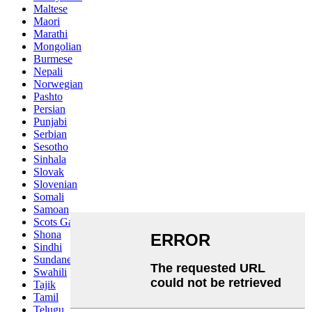
Maltese
Maori
Marathi
Mongolian
Burmese
Nepali
Norwegian
Pashto
Persian
Punjabi
Serbian
Sesotho
Sinhala
Slovak
Slovenian
Somali
Samoan
Scots Gaelic
Shona
Sindhi
Sundanese
Swahili
Tajik
Tamil
Telugu