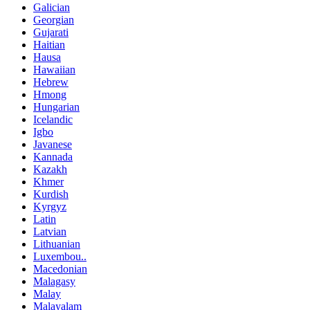
Galician
Georgian
Gujarati
Haitian
Hausa
Hawaiian
Hebrew
Hmong
Hungarian
Icelandic
Igbo
Javanese
Kannada
Kazakh
Khmer
Kurdish
Kyrgyz
Latin
Latvian
Lithuanian
Luxembou..
Macedonian
Malagasy
Malay
Malayalam