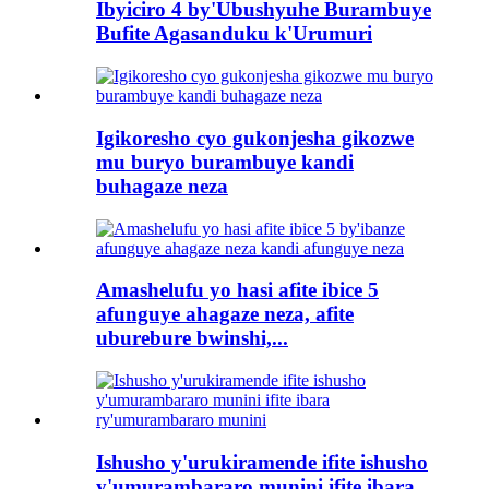
Ibyiciro 4 by'Ubushyuhe Burambuye
Bufite Agasanduku k'Urumuri
Igikoresho cyo gukonjesha gikozwe
mu buryo burambuye kandi
buhagaze neza
Amashelufu yo hasi afite ibice 5
afunguye ahagaze neza, afite
uburebure bwinshi,...
Ishusho y'urukiramende ifite ishusho
y'umurambararo munini ifite ibara