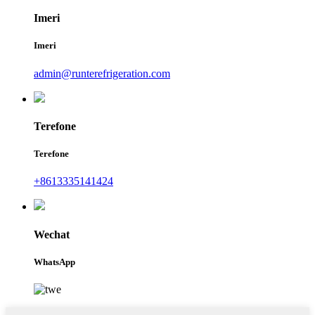
Imeri
Imeri
admin@runterefrigeration.com
Terefone
Terefone
+8613335141424
Wechat
WhatsApp