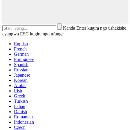
Kanda Enter kugira ngo ushakishe
cyangwa ESC kugira ngo ufunge
English
French
German
Portuguese
Spanish
Russian
Japanese
Korean
Arabic
Irish
Greek
Turkish
Italian
Danish
Romanian
Indonesian
Czech