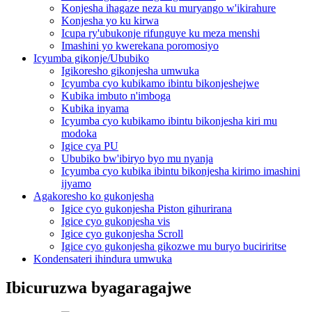
Konjesha ihagaze neza ku muryango w'ikirahure
Konjesha yo ku kirwa
Icupa ry'ubukonje rifunguye ku meza menshi
Imashini yo kwerekana poromosiyo
Icyumba gikonje/Ububiko
Igikoresho gikonjesha umwuka
Icyumba cyo kubikamo ibintu bikonjeshejwe
Kubika imbuto n'imboga
Kubika inyama
Icyumba cyo kubikamo ibintu bikonjesha kiri mu
modoka
Igice cya PU
Ububiko bw'ibiryo byo mu nyanja
Icyumba cyo kubika ibintu bikonjesha kirimo imashini
ijyamo
Agakoresho ko gukonjesha
Igice cyo gukonjesha Piston gihurirana
Igice cyo gukonjesha vis
Igice cyo gukonjesha Scroll
Igice cyo gukonjesha gikozwe mu buryo buciriritse
Kondensateri ihindura umwuka
Ibicuruzwa byagaragajwe