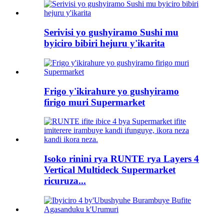
Serivisi yo gushyiramo Sushi mu
byiciro bibiri hejuru y'ikarita
Frigo y'ikirahure yo gushyiramo
firigo muri Supermarket
Isoko rinini rya RUNTE rya Layers 4
Vertical Multideck Supermarket
ricuruza...