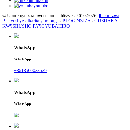
linkedin
youtube
© Uburenganzira bwose burasubitswe - 2010-2026.
Ibicuruzwa
Bishyushye
-
Ikarita y'urubuga
-
BLOG NZIZA
-
GUSHAKA
KW'ISHUSHO RY'ICYUBAHIRO
WhatsApp
WhatsApp
+8618560033539
WhatsApp
WhatsApp