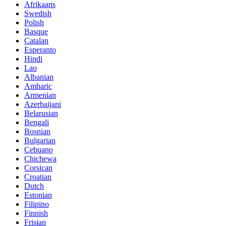
Afrikaans
Swedish
Polish
Basque
Catalan
Esperanto
Hindi
Lao
Albanian
Amharic
Armenian
Azerbaijani
Belarusian
Bengali
Bosnian
Bulgarian
Cebuano
Chichewa
Corsican
Croatian
Dutch
Estonian
Filipino
Finnish
Frisian