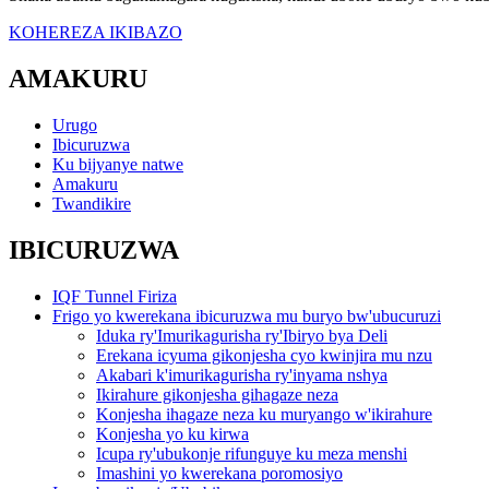
KOHEREZA IKIBAZO
AMAKURU
Urugo
Ibicuruzwa
Ku bijyanye natwe
Amakuru
Twandikire
IBICURUZWA
IQF Tunnel Firiza
Frigo yo kwerekana ibicuruzwa mu buryo bw'ubucuruzi
Iduka ry'Imurikagurisha ry'Ibiryo bya Deli
Erekana icyuma gikonjesha cyo kwinjira mu nzu
Akabari k'imurikagurisha ry'inyama nshya
Ikirahure gikonjesha gihagaze neza
Konjesha ihagaze neza ku muryango w'ikirahure
Konjesha yo ku kirwa
Icupa ry'ubukonje rifunguye ku meza menshi
Imashini yo kwerekana poromosiyo