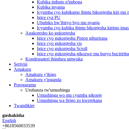
Kubika imbuto n'imboga
Kubika inyama
Icyumba cyo kubikamo ibintu bikonjesha kiri mu
Igice cya PU
Ububiko bw'ibiryo byo mu nyanja
Icyumba cyo kubika ibintu bikonjesha kirimo imas
Agakoresho ko gukonjesha
Igice cyo gukonjesha Piston gihurirana
Igice cyo gukonjesha vis
Igice cyo gukonjesha Scroll
Igice cyo gukonjesha gikozwe mu buryo buciririts
Kondensateri ihindura umwuka
Serivisi
Amakuru
Amakuru y'ikigo
Amakuru y'inganda
Porogaramu
Urubanza rw'umushinga
Umushinga wo mu cyumba gikonje
Umushinga wa firigo zo kwerekana
Twandikire
gushakisha
English
+8618560033539