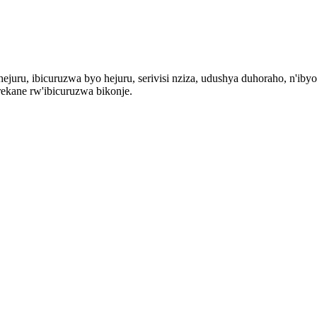
ejuru, ibicuruzwa byo hejuru, serivisi nziza, udushya duhoraho, n'iby
ekane rw'ibicuruzwa bikonje.