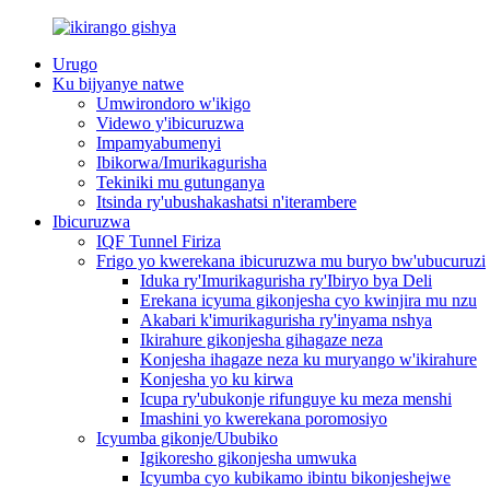
Urugo
Ku bijyanye natwe
Umwirondoro w'ikigo
Videwo y'ibicuruzwa
Impamyabumenyi
Ibikorwa/Imurikagurisha
Tekiniki mu gutunganya
Itsinda ry'ubushakashatsi n'iterambere
Ibicuruzwa
IQF Tunnel Firiza
Frigo yo kwerekana ibicuruzwa mu buryo bw'ubucuruzi
Iduka ry'Imurikagurisha ry'Ibiryo bya Deli
Erekana icyuma gikonjesha cyo kwinjira mu nzu
Akabari k'imurikagurisha ry'inyama nshya
Ikirahure gikonjesha gihagaze neza
Konjesha ihagaze neza ku muryango w'ikirahure
Konjesha yo ku kirwa
Icupa ry'ubukonje rifunguye ku meza menshi
Imashini yo kwerekana poromosiyo
Icyumba gikonje/Ububiko
Igikoresho gikonjesha umwuka
Icyumba cyo kubikamo ibintu bikonjeshejwe