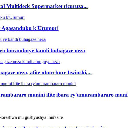
al Multideck Supermarket ricuruza...
te Agasanduku k'Urumuri
ryo burambuye kandi buhagaze neza
hagaze neza, afite uburebure bwinshi,...
murambararo munini ifite ibara ry'umurambararo muni