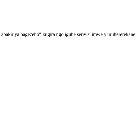
o abakiriya bagezeho" kugira ngo iguhe serivisi imwe y'uruhererekane