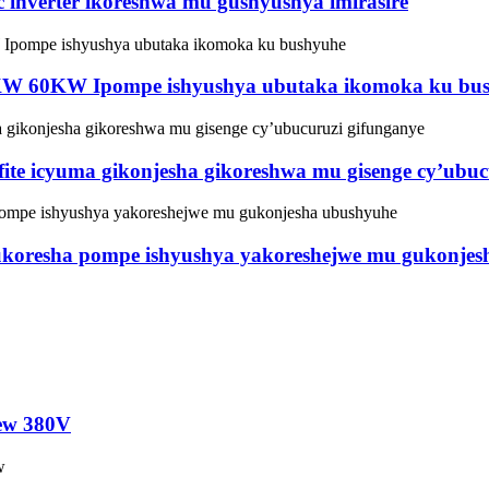
nverter ikoreshwa mu gushyushya imirasire
W 60KW Ipompe ishyushya ubutaka ikomoka ku bu
ite icyuma gikonjesha gikoreshwa mu gisenge cy’ubuc
koresha pompe ishyushya yakoreshejwe mu gukonjes
rew 380V