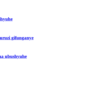
shyuhe
uruzi gifunganye
ha ubushyuhe