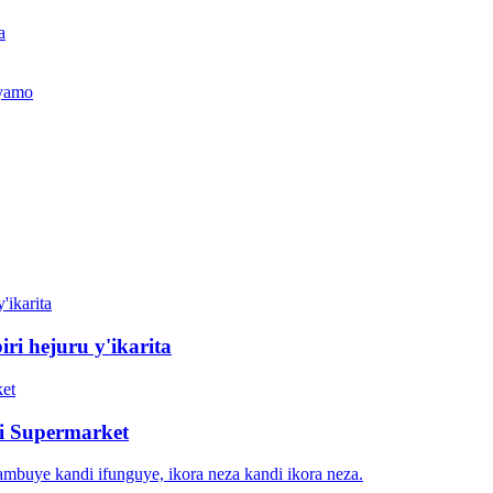
a
jyamo
iri hejuru y'ikarita
ri Supermarket