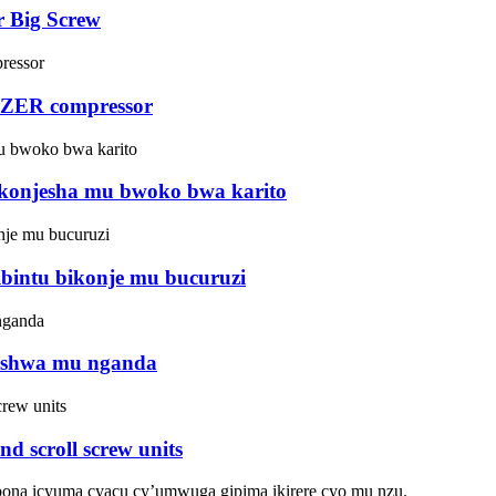
r Big Screw
TZER compressor
ukonjesha mu bwoko bwa karito
ibintu bikonje mu bucuruzi
reshwa mu nganda
 scroll screw units
ona icyuma cyacu cy’umwuga gipima ikirere cyo mu nzu.