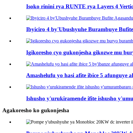
Isoko rinini rya RUNTE rya Layers 4 Vertic
Ibyiciro 4 by'Ubushyuhe Burambuye Bufi
Igikoresho cyo gukonjesha gikozwe mu bu
Amashelufu yo hasi afite ibice 5 afunguye a
Ishusho y'urukiramende ifite ishusho y'u
Agakoresho ko gukonjesha