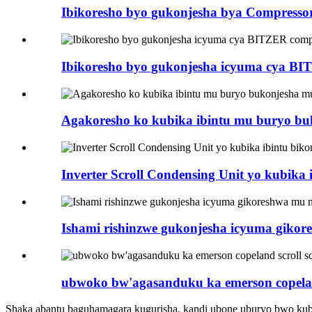
Ibikoresho byo gukonjesha bya Compresso
Ibikoresho byo gukonjesha icyuma cya BI
Agakoresho ko kubika ibintu mu buryo b
Inverter Scroll Condensing Unit yo kubika 
Ishami rishinzwe gukonjesha icyuma giko
ubwoko bw'agasanduku ka emerson copeland
Shaka abantu baguhamagara kugurisha, kandi ubone uburyo bwo kub