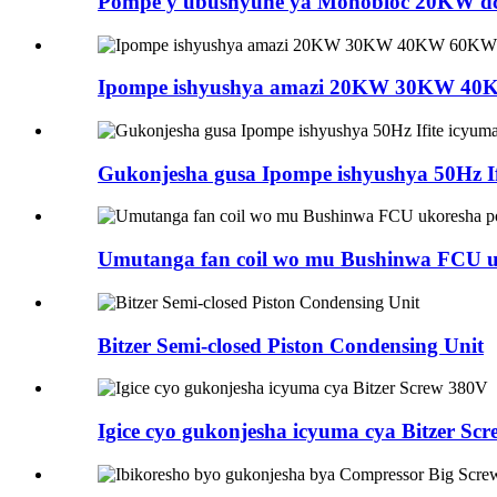
Pompe y'ubushyuhe ya Monobloc 20KW dc i
Ipompe ishyushya amazi 20KW 30KW 40K
Gukonjesha gusa Ipompe ishyushya 50Hz If
Umutanga fan coil wo mu Bushinwa FCU u
Bitzer Semi-closed Piston Condensing Unit
Igice cyo gukonjesha icyuma cya Bitzer Sc