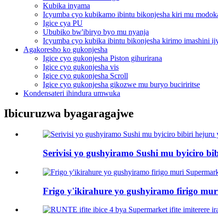
Kubika inyama
Icyumba cyo kubikamo ibintu bikonjesha kiri mu modok
Igice cya PU
Ububiko bw'ibiryo byo mu nyanja
Icyumba cyo kubika ibintu bikonjesha kirimo imashini i
Agakoresho ko gukonjesha
Igice cyo gukonjesha Piston gihurirana
Igice cyo gukonjesha vis
Igice cyo gukonjesha Scroll
Igice cyo gukonjesha gikozwe mu buryo buciriritse
Kondensateri ihindura umwuka
Ibicuruzwa byagaragajwe
Serivisi yo gushyiramo Sushi mu byiciro bib
Frigo y'ikirahure yo gushyiramo firigo mu