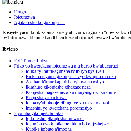
Urugo
Ibicuruzwa
Agakoresho ko gukonjesha
Isosiyete yacu ikurikiza amahame y'ubucuruzi agira ati "ubwiza bwo h
rw'ibicuruzwa bikonje kandi iherekeze ubucuruzi bwawe bw'uruherer
Ibyiciro
IQF Tunnel Firiza
Frigo yo kwerekana ibicuruzwa mu buryo bw'ubucuruzi
Iduka ry'Imurikagurisha ry'Ibiryo bya Deli
Erekana icyuma gikonjesha cyo kwinjira mu nzu
Akabari k'imurikagurisha ry'inyama nshya
Ikirahure gikonjesha gihagaze neza
Konjesha ihagaze neza ku muryango w'ikirahure
Konjesha yo ku kirwa
Icupa ry'ubukonje rifunguye ku meza menshi
Imashini yo kwerekana poromosiyo
Icyumba gikonje/Ububiko
Igikoresho gikonjesha umwuka
Icyumba cyo kubikamo ibintu bikonjeshejwe
Kubika imbuto n'imboga