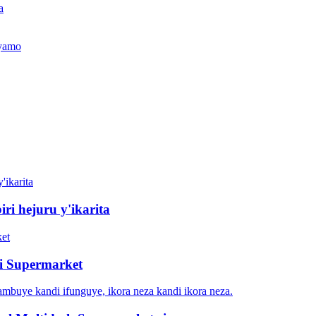
a
jyamo
iri hejuru y'ikarita
ri Supermarket