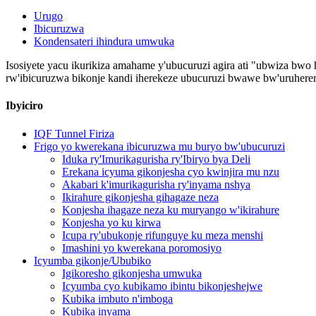
Urugo
Ibicuruzwa
Kondensateri ihindura umwuka
Isosiyete yacu ikurikiza amahame y'ubucuruzi agira ati "ubwiza bwo h
rw'ibicuruzwa bikonje kandi iherekeze ubucuruzi bwawe bw'uruherer
Ibyiciro
IQF Tunnel Firiza
Frigo yo kwerekana ibicuruzwa mu buryo bw'ubucuruzi
Iduka ry'Imurikagurisha ry'Ibiryo bya Deli
Erekana icyuma gikonjesha cyo kwinjira mu nzu
Akabari k'imurikagurisha ry'inyama nshya
Ikirahure gikonjesha gihagaze neza
Konjesha ihagaze neza ku muryango w'ikirahure
Konjesha yo ku kirwa
Icupa ry'ubukonje rifunguye ku meza menshi
Imashini yo kwerekana poromosiyo
Icyumba gikonje/Ububiko
Igikoresho gikonjesha umwuka
Icyumba cyo kubikamo ibintu bikonjeshejwe
Kubika imbuto n'imboga
Kubika inyama