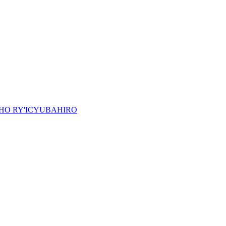
HO RY'ICYUBAHIRO