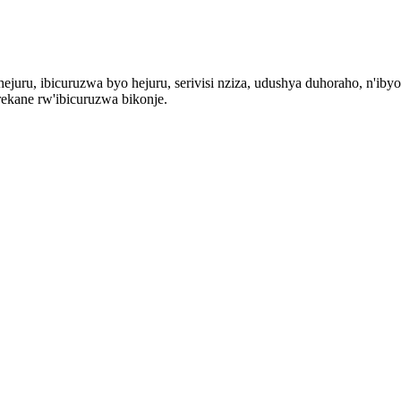
ejuru, ibicuruzwa byo hejuru, serivisi nziza, udushya duhoraho, n'iby
ekane rw'ibicuruzwa bikonje.