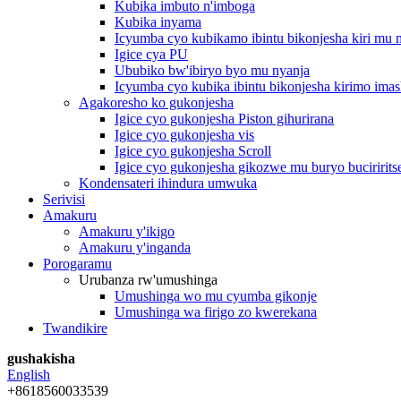
Kubika imbuto n'imboga
Kubika inyama
Icyumba cyo kubikamo ibintu bikonjesha kiri mu
Igice cya PU
Ububiko bw'ibiryo byo mu nyanja
Icyumba cyo kubika ibintu bikonjesha kirimo imas
Agakoresho ko gukonjesha
Igice cyo gukonjesha Piston gihurirana
Igice cyo gukonjesha vis
Igice cyo gukonjesha Scroll
Igice cyo gukonjesha gikozwe mu buryo buciririts
Kondensateri ihindura umwuka
Serivisi
Amakuru
Amakuru y'ikigo
Amakuru y'inganda
Porogaramu
Urubanza rw'umushinga
Umushinga wo mu cyumba gikonje
Umushinga wa firigo zo kwerekana
Twandikire
gushakisha
English
+8618560033539