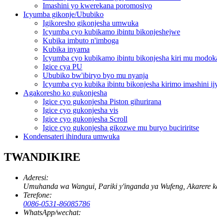
Imashini yo kwerekana poromosiyo
Icyumba gikonje/Ububiko
Igikoresho gikonjesha umwuka
Icyumba cyo kubikamo ibintu bikonjeshejwe
Kubika imbuto n'imboga
Kubika inyama
Icyumba cyo kubikamo ibintu bikonjesha kiri mu modok
Igice cya PU
Ububiko bw'ibiryo byo mu nyanja
Icyumba cyo kubika ibintu bikonjesha kirimo imashini i
Agakoresho ko gukonjesha
Igice cyo gukonjesha Piston gihurirana
Igice cyo gukonjesha vis
Igice cyo gukonjesha Scroll
Igice cyo gukonjesha gikozwe mu buryo buciriritse
Kondensateri ihindura umwuka
TWANDIKIRE
Aderesi:
Umuhanda wa Wangui, Pariki y'inganda ya Wufeng, Akarere k
Terefone:
0086-0531-86085786
WhatsApp/wechat: