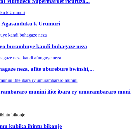
al Multideck Supermarket ricuruza...
te Agasanduku k'Urumuri
ryo burambuye kandi buhagaze neza
hagaze neza, afite uburebure bwinshi,...
murambararo munini ifite ibara ry'umurambararo muni
mu kubika ibintu bikonje