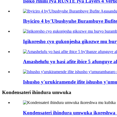
Isoko rinini rya RUNTE rya Layers 4 Vertic
Ibyiciro 4 by'Ubushyuhe Burambuye Bufi
Igikoresho cyo gukonjesha gikozwe mu bu
Amashelufu yo hasi afite ibice 5 afunguye a
Ishusho y'urukiramende ifite ishusho y'u
Kondensateri ihindura umwuka
Kondensateri ihindura umwuka ikoreshwa 