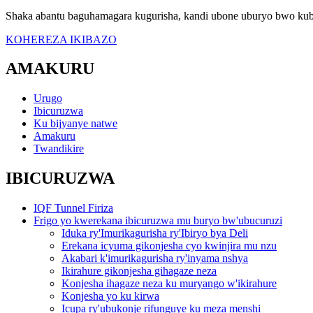
Shaka abantu baguhamagara kugurisha, kandi ubone uburyo bwo kub
KOHEREZA IKIBAZO
AMAKURU
Urugo
Ibicuruzwa
Ku bijyanye natwe
Amakuru
Twandikire
IBICURUZWA
IQF Tunnel Firiza
Frigo yo kwerekana ibicuruzwa mu buryo bw'ubucuruzi
Iduka ry'Imurikagurisha ry'Ibiryo bya Deli
Erekana icyuma gikonjesha cyo kwinjira mu nzu
Akabari k'imurikagurisha ry'inyama nshya
Ikirahure gikonjesha gihagaze neza
Konjesha ihagaze neza ku muryango w'ikirahure
Konjesha yo ku kirwa
Icupa ry'ubukonje rifunguye ku meza menshi