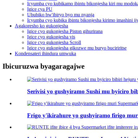
Icyumba cyo kubikamo ibintu bikonjesha kiri mu modok
Igice cya PU
Ububiko bw'ibiryo byo mu nyanja
Icyumba cyo kubika ibintu bikonjesha kirimo imashini i
Agakoresho ko gukonjesha
Igice cyo gukonjesha Piston gihurirana
Igice cyo gukonjesha vis
Igice cyo gukonjesha Scroll
Igice cyo gukonjesha gikozwe mu buryo buciriritse
Kondensateri ihindura umwuka
Ibicuruzwa byagaragajwe
Serivisi yo gushyiramo Sushi mu byiciro bib
Frigo y'ikirahure yo gushyiramo firigo mu