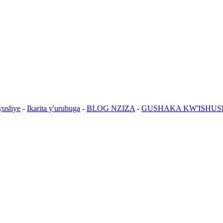
yushye
-
Ikarita y'urubuga
-
BLOG NZIZA
-
GUSHAKA KW'ISHUS