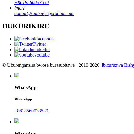
+8618560033539
imeri:
admin@runterefrigeration.com
DUKURIKIRE
facebook
Twitter
linkedin
youtube
© Uburenganzira bwose burasubitswe - 2010-2026.
Ibicuruzwa Bish
WhatsApp
WhatsApp
+8618560033539
WhatsApp