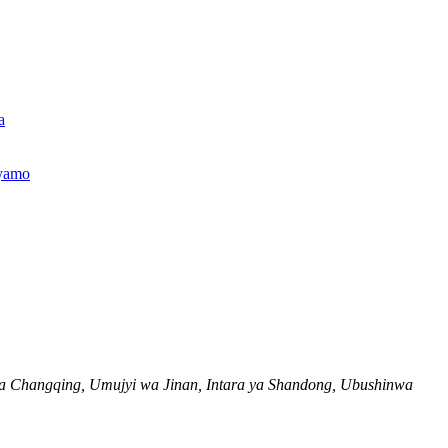
a
jyamo
a Changqing, Umujyi wa Jinan, Intara ya Shandong, Ubushinwa