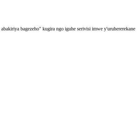
o abakiriya bagezeho" kugira ngo iguhe serivisi imwe y'uruhererekane