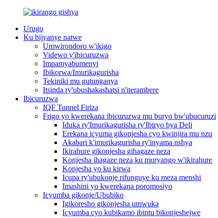
Urugo
Ku bijyanye natwe
Umwirondoro w'ikigo
Videwo y'ibicuruzwa
Impamyabumenyi
Ibikorwa/Imurikagurisha
Tekiniki mu gutunganya
Itsinda ry'ubushakashatsi n'iterambere
Ibicuruzwa
IQF Tunnel Firiza
Frigo yo kwerekana ibicuruzwa mu buryo bw'ubucuruzi
Iduka ry'Imurikagurisha ry'Ibiryo bya Deli
Erekana icyuma gikonjesha cyo kwinjira mu nzu
Akabari k'imurikagurisha ry'inyama nshya
Ikirahure gikonjesha gihagaze neza
Konjesha ihagaze neza ku muryango w'ikirahure
Konjesha yo ku kirwa
Icupa ry'ubukonje rifunguye ku meza menshi
Imashini yo kwerekana poromosiyo
Icyumba gikonje/Ububiko
Igikoresho gikonjesha umwuka
Icyumba cyo kubikamo ibintu bikonjeshejwe