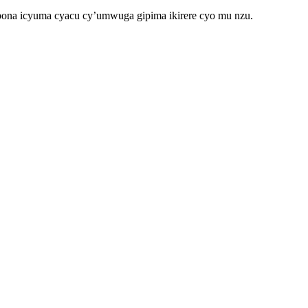
ona icyuma cyacu cy’umwuga gipima ikirere cyo mu nzu.