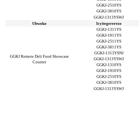
GGKJ-2510YS
GGKJ-3810YS
GGKJ-1313YSWJ
Ubwoko
Icyitegererezo
GGKJ-1311YS
GGKJ-1911YS
GGKJ-2511YS
GGKJ-3811YS
GGKJ-1313YSNJ
GGKJ Remote Deli Food Showcase
GGKJ-1313YSWJ
Counter
GGKJ-1310YS
GGKJ-1910YS
GGKJ-2510YS
GGKJ-3810YS
GGKJ-1313YSWJ