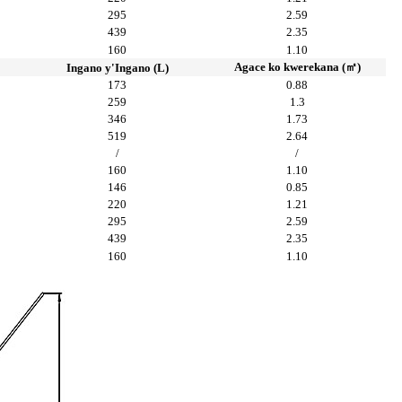
295
2.59
439
2.35
160
1.10
Agace ko kwerekana (㎡)
Ingano y'Ingano (L)
173
0.88
259
1.3
346
1.73
519
2.64
/
/
160
1.10
146
0.85
220
1.21
295
2.59
439
2.35
160
1.10