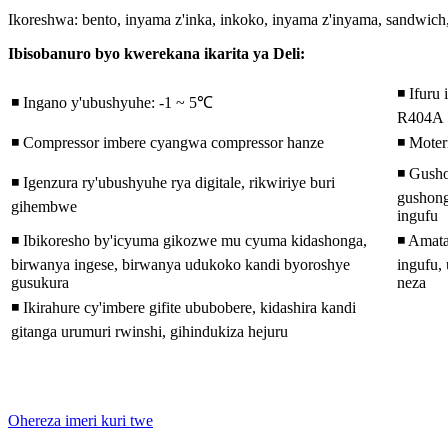
Ikoreshwa: bento, inyama z'inka, inkoko, inyama z'inyama, sandwich, s
Ibisobanuro byo kwerekana ikarita ya Deli:
◾ Ifuru 
◾ Ingano y'ubushyuhe: -1 ~ 5℃
R404A
◾ Compressor imbere cyangwa compressor hanze
◾ Mote
◾ Gusho
◾ Igenzura ry'ubushyuhe rya digitale, rikwiriye buri
gushong
gihembwe
ingufu
◾ Ibikoresho by'icyuma gikozwe mu cyuma kidashonga,
◾ Amat
birwanya ingese, birwanya udukoko kandi byoroshye
ingufu,
gusukura
neza
◾ Ikirahure cy'imbere gifite ububobere, kidashira kandi
gitanga urumuri rwinshi, gihindukiza hejuru
Ohereza imeri kuri twe