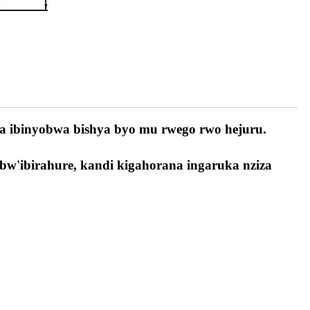
a ibinyobwa bishya byo mu rwego rwo hejuru.
 bw'ibirahure, kandi kigahorana ingaruka nziza