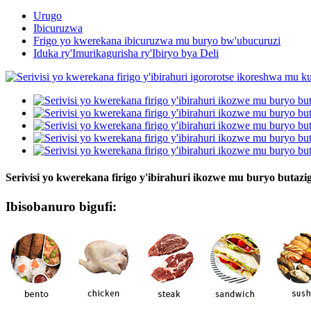
Urugo
Ibicuruzwa
Frigo yo kwerekana ibicuruzwa mu buryo bw'ubucuruzi
Iduka ry'Imurikagurisha ry'Ibiryo bya Deli
Serivisi yo kwerekana firigo y'ibirahuri ikozwe mu buryo buta
Ibisobanuro bigufi: