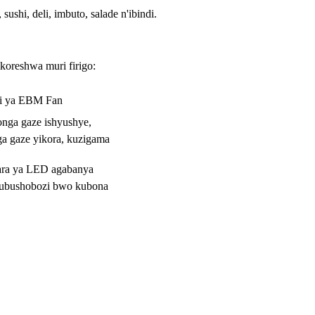
ushi, deli, imbuto, salade n'ibindi.
ikoreshwa muri firigo:
ri ya EBM Fan
nga gaze ishyushye,
a gaze yikora, kuzigama
ara ya LED agabanya
 ubushobozi bwo kubona