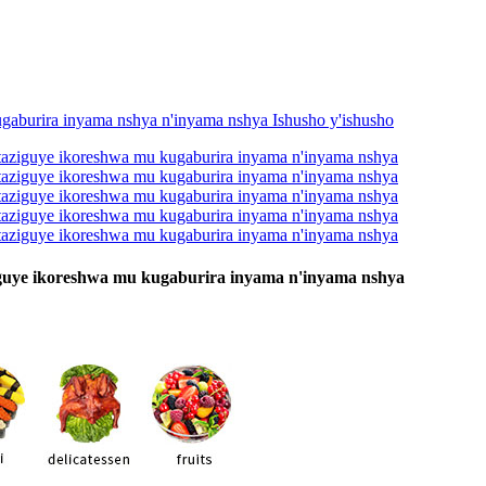
ziguye ikoreshwa mu kugaburira inyama n'inyama nshya