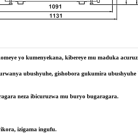
 ikomeye yo kumenyekana, kibereye mu maduka acuruz
yo kurwanya ubushyuhe, gishobora gukumira ubushyuhe
aragara neza ibicuruzwa mu buryo bugaragara.
kora, izigama ingufu.