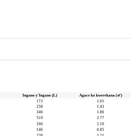
Ingano y'Ingano (L)
Agace ko kwerekana (㎡)
173
1.01
259
1.43
346
1.86
519
2.77
160
1.10
146
0.85
220
1.21