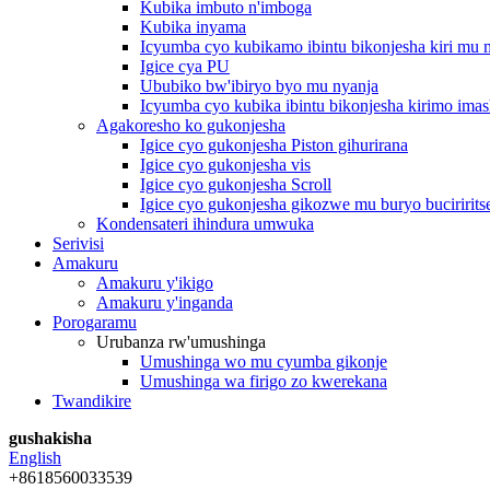
Kubika imbuto n'imboga
Kubika inyama
Icyumba cyo kubikamo ibintu bikonjesha kiri mu
Igice cya PU
Ububiko bw'ibiryo byo mu nyanja
Icyumba cyo kubika ibintu bikonjesha kirimo imas
Agakoresho ko gukonjesha
Igice cyo gukonjesha Piston gihurirana
Igice cyo gukonjesha vis
Igice cyo gukonjesha Scroll
Igice cyo gukonjesha gikozwe mu buryo buciririts
Kondensateri ihindura umwuka
Serivisi
Amakuru
Amakuru y'ikigo
Amakuru y'inganda
Porogaramu
Urubanza rw'umushinga
Umushinga wo mu cyumba gikonje
Umushinga wa firigo zo kwerekana
Twandikire
gushakisha
English
+8618560033539