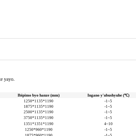
ze yayo.
Ibipimo byo hanze (mm)
Ingano y'ubushyuhe (℃)
1250*1135*1190
-1~5
1875*1135*1190
-1~5
2500*1135*1190
-1~5
3750*1135*1190
-1~5
1351*1351*1190
4~10
1250*960*1190
-1~5
1875*960*1190
-1~5