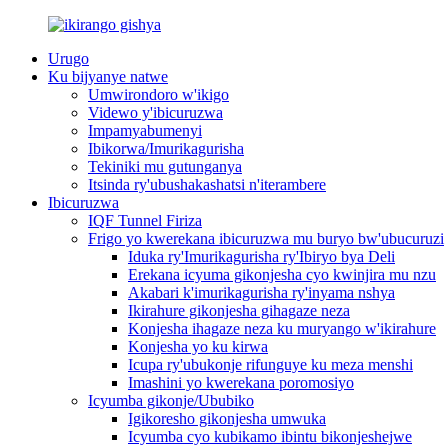
Urugo
Ku bijyanye natwe
Umwirondoro w'ikigo
Videwo y'ibicuruzwa
Impamyabumenyi
Ibikorwa/Imurikagurisha
Tekiniki mu gutunganya
Itsinda ry'ubushakashatsi n'iterambere
Ibicuruzwa
IQF Tunnel Firiza
Frigo yo kwerekana ibicuruzwa mu buryo bw'ubucuruzi
Iduka ry'Imurikagurisha ry'Ibiryo bya Deli
Erekana icyuma gikonjesha cyo kwinjira mu nzu
Akabari k'imurikagurisha ry'inyama nshya
Ikirahure gikonjesha gihagaze neza
Konjesha ihagaze neza ku muryango w'ikirahure
Konjesha yo ku kirwa
Icupa ry'ubukonje rifunguye ku meza menshi
Imashini yo kwerekana poromosiyo
Icyumba gikonje/Ububiko
Igikoresho gikonjesha umwuka
Icyumba cyo kubikamo ibintu bikonjeshejwe