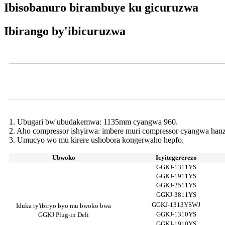
Ibisobanuro birambuye ku gicuruzwa
Ibirango by'ibicuruzwa
Videwo
Ibipimo byo Kugurisha Ibiryo bya Deli
1. Ubugari bw'ubudakemwa: 1135mm cyangwa 960.
2. Aho compressor ishyirwa: imbere muri compressor cyangwa han
3. Umucyo wo mu kirere ushobora kongerwaho hepfo.
Ubwoko
Icyitegererezo
GGKJ-1311YS
GGKJ-1911YS
GGKJ-2511YS
GGKJ-3811YS
GGKJ-1313YSWJ
Iduka ry'ibiryo byo mu bwoko bwa
GGKJ-1310YS
GGKJ Plug-in Deli
GGKJ-1910YS