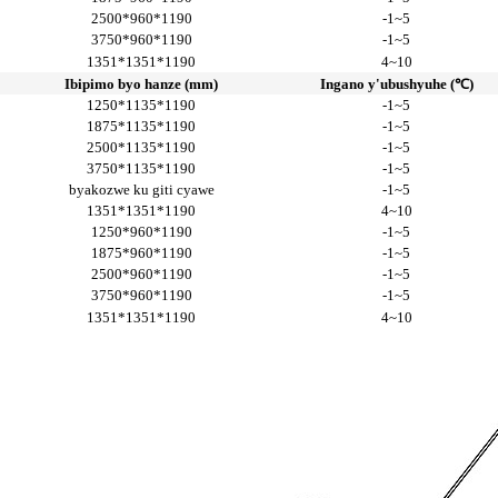
2500*960*1190
-1~5
3750*960*1190
-1~5
1351*1351*1190
4~10
Ibipimo byo hanze (mm)
Ingano y'ubushyuhe (℃)
1250*1135*1190
-1~5
1875*1135*1190
-1~5
2500*1135*1190
-1~5
3750*1135*1190
-1~5
byakozwe ku giti cyawe
-1~5
1351*1351*1190
4~10
1250*960*1190
-1~5
1875*960*1190
-1~5
2500*960*1190
-1~5
3750*960*1190
-1~5
1351*1351*1190
4~10