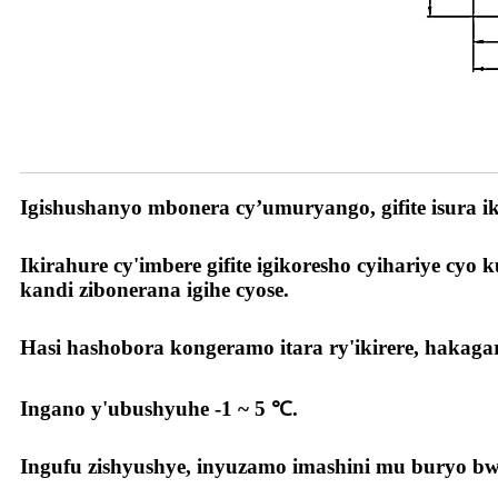
Ibyiza byacu
Igishushanyo mbonera cy’umuryango, gifite isura
Ikirahure cy'imbere gifite igikoresho cyihariye c
kandi zibonerana igihe cyose.
Hasi hashobora kongeramo itara ry'ikirere, hakag
Ingano y'ubushyuhe -1 ~ 5 ℃.
Ingufu zishyushye, inyuzamo imashini mu buryo bwi