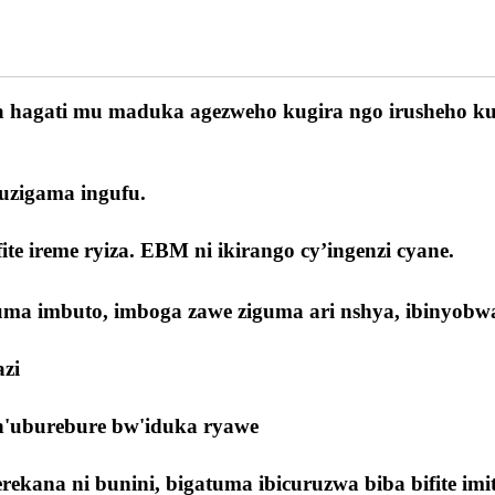
wa hagati mu maduka agezweho kugira ngo irusheho ku
kuzigama ingufu.
ite ireme ryiza. EBM ni ikirango cy’ingenzi cyane.
tuma imbuto, imboga zawe ziguma ari nshya, ibinyob
zi
 n'uburebure bw'iduka ryawe
ana ni bunini, bigatuma ibicuruzwa biba bifite imite