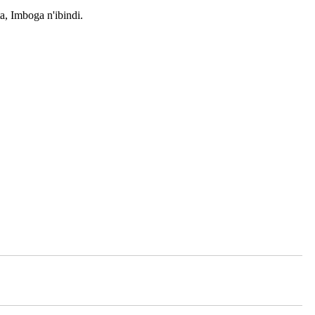
, Imboga n'ibindi.