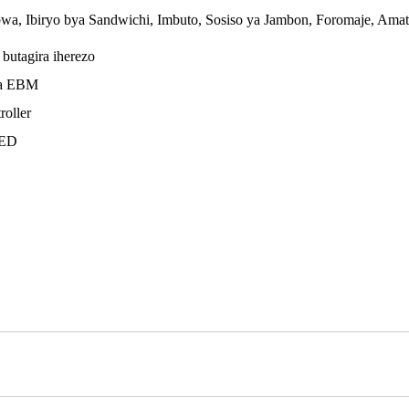
bwa, Ibiryo bya Sandwichi, Imbuto, Sosiso ya Jambon, Foromaje, Amata
butagira iherezo
ba EBM
roller
LED