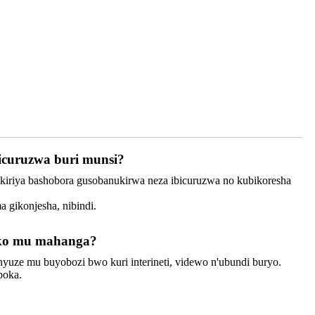
icuruzwa buri munsi?
bakiriya bashobora gusobanukirwa neza ibicuruzwa no kubikoresha
 gikonjesha, nibindi.
biko mu mahanga?
binyuze mu buyobozi bwo kuri interineti, videwo n'ubundi buryo.
boka.