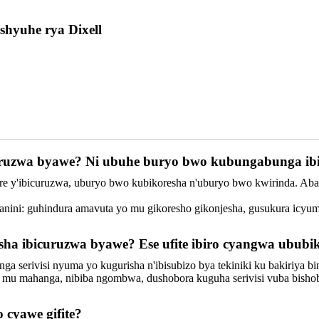
shyuhe rya Dixell
curuzwa byawe? Ni ubuhe buryo bwo kubungabunga ib
erere y'ibicuruzwa, uburyo bwo kubikoresha n'uburyo bwo kwirinda. A
nini: guhindura amavuta yo mu gikoresho gikonjesha, gusukura icyuma
risha ibicuruzwa byawe? Ese ufite ibiro cyangwa ubu
tanga serivisi nyuma yo kugurisha n'ibisubizo bya tekiniki ku bakiriya 
si mu mahanga, nibiba ngombwa, dushobora kuguha serivisi vuba bisho
o cyawe gifite?