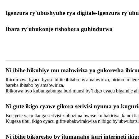
Igenzura ry'ubushyuhe rya digitale-Igenzura ry'ubu
Ibara ry'ubukonje rishobora guhindurwa
Serivisi
Ni ibihe bikubiye mu mabwiriza yo gukoresha ibi
Ibicuruzwa byacu byose bifite ibitabo by'amabwiriza, birimo imit
bareba ibitabo by'amabwiriza.
Ibikorwa byo kubungabunga buri munsi by’ikigo cyacu bigamije aha
Ni gute ikigo cyawe gikora serivisi nyuma yo kugu
Isosiyete yacu itanga serivisi z'ubuzima bwose ku bakiriya, kandi i
Kugeza ubu, ikigo cyacu gifite abakwirakwiza n'ibigo by'ubwubat
Ni ibihe bikoresho by'itumanaho kuri interineti ikig