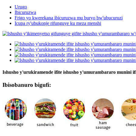
Urugo
Ibicuruzwa
Frigo yo kwerekana ibicuruzwa mu buryo bw'ubucuruzi
Icupa ry'ubukonje rifunguye ku meza menshi
Ishusho y'urukiramende ifite ishusho y'umurambararo munini i
Ibisobanuro bigufi: