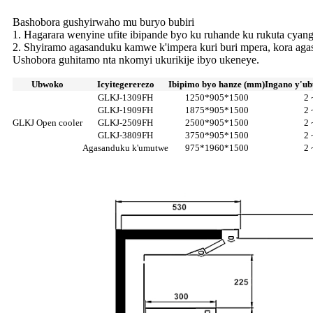
Bashobora gushyirwaho mu buryo bubiri
1. Hagarara wenyine ufite ibipande byo ku ruhande ku rukuta cya
2. Shyiramo agasanduku kamwe k'impera kuri buri mpera, kora agas
Ushobora guhitamo nta nkomyi ukurikije ibyo ukeneye.
Ubwoko
Icyitegererezo
Ibipimo byo hanze (mm)
Ingano y'ub
GLKJ-1309FH
1250*905*1500
2 
GLKJ-1909FH
1875*905*1500
2 
GLKJ Open cooler
GLKJ-2509FH
2500*905*1500
2 
GLKJ-3809FH
3750*905*1500
2 
Agasanduku k'umutwe
975*1960*1500
2 