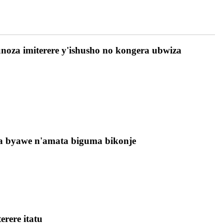
noza imiterere y'ishusho no kongera ubwiza
wa byawe n'amata biguma bikonje
rere itatu