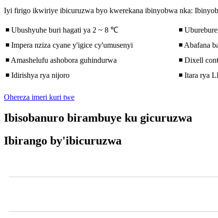
Iyi firigo ikwiriye ibicuruzwa byo kwerekana ibinyobwa nka: Ibinyo
◾ Ubushyuhe buri hagati ya 2 ~ 8 ℃
◾ Uburebure 
◾ Impera nziza cyane y'igice cy'umusenyi
◾ Abafana 
◾ Amashelufu ashobora guhindurwa
◾ Dixell cont
◾ Idirishya rya nijoro
◾ Itara rya 
Ohereza imeri kuri twe
Ibisobanuro birambuye ku gicuruzwa
Ibirango by'ibicuruzwa
Videwo
Ikigereranyo cya Open Chiller