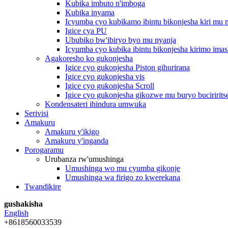
Kubika imbuto n'imboga
Kubika inyama
Icyumba cyo kubikamo ibintu bikonjesha kiri mu
Igice cya PU
Ububiko bw'ibiryo byo mu nyanja
Icyumba cyo kubika ibintu bikonjesha kirimo imas
Agakoresho ko gukonjesha
Igice cyo gukonjesha Piston gihurirana
Igice cyo gukonjesha vis
Igice cyo gukonjesha Scroll
Igice cyo gukonjesha gikozwe mu buryo buciririts
Kondensateri ihindura umwuka
Serivisi
Amakuru
Amakuru y'ikigo
Amakuru y'inganda
Porogaramu
Urubanza rw'umushinga
Umushinga wo mu cyumba gikonje
Umushinga wa firigo zo kwerekana
Twandikire
gushakisha
English
+8618560033539