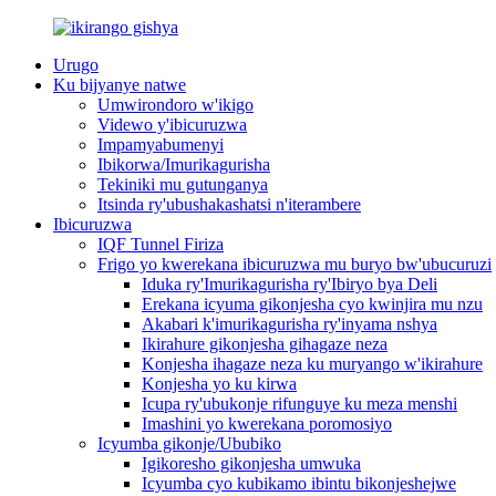
Urugo
Ku bijyanye natwe
Umwirondoro w'ikigo
Videwo y'ibicuruzwa
Impamyabumenyi
Ibikorwa/Imurikagurisha
Tekiniki mu gutunganya
Itsinda ry'ubushakashatsi n'iterambere
Ibicuruzwa
IQF Tunnel Firiza
Frigo yo kwerekana ibicuruzwa mu buryo bw'ubucuruzi
Iduka ry'Imurikagurisha ry'Ibiryo bya Deli
Erekana icyuma gikonjesha cyo kwinjira mu nzu
Akabari k'imurikagurisha ry'inyama nshya
Ikirahure gikonjesha gihagaze neza
Konjesha ihagaze neza ku muryango w'ikirahure
Konjesha yo ku kirwa
Icupa ry'ubukonje rifunguye ku meza menshi
Imashini yo kwerekana poromosiyo
Icyumba gikonje/Ububiko
Igikoresho gikonjesha umwuka
Icyumba cyo kubikamo ibintu bikonjeshejwe