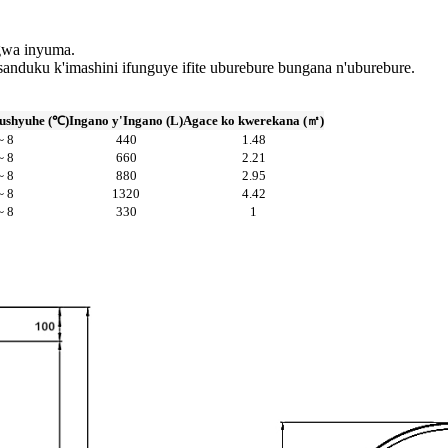
ngwa inyuma.
anduku k'imashini ifunguye ifite uburebure bungana n'uburebure.
ushyuhe (℃)
Ingano y'Ingano (L)
Agace ko kwerekana (㎡)
~ 8
440
1.48
~ 8
660
2.21
~ 8
880
2.95
~ 8
1320
4.42
~ 8
330
1