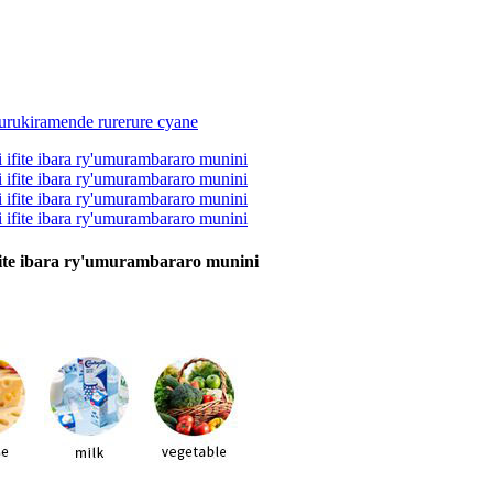
fite ibara ry'umurambararo munini