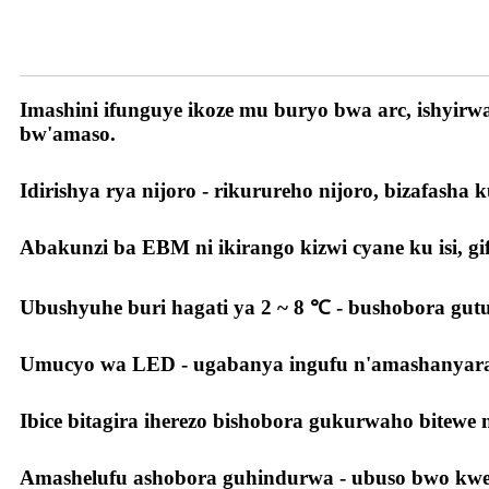
Ibyiza byacu
Imashini ifunguye ikoze mu buryo bwa arc, ishyir
bw'amaso.
Idirishya rya nijoro - rikurureho nijoro, bizafasha 
Abakunzi ba EBM ni ikirango kizwi cyane ku isi, gif
Ubushyuhe buri hagati ya 2 ~ 8 ℃ - bushobora gu
Umucyo wa LED - ugabanya ingufu n'amashanyara
Ibice bitagira iherezo bishobora gukurwaho bitewe
Amashelufu ashobora guhindurwa - ubuso bwo kwerek