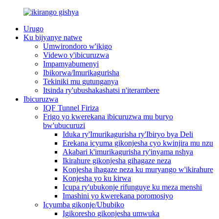
Urugo
Ku bijyanye natwe
Umwirondoro w'ikigo
Videwo y'ibicuruzwa
Impamyabumenyi
Ibikorwa/Imurikagurisha
Tekiniki mu gutunganya
Itsinda ry'ubushakashatsi n'iterambere
Ibicuruzwa
IQF Tunnel Firiza
Frigo yo kwerekana ibicuruzwa mu buryo
bw'ubucuruzi
Iduka ry'Imurikagurisha ry'Ibiryo bya Deli
Erekana icyuma gikonjesha cyo kwinjira mu nzu
Akabari k'imurikagurisha ry'inyama nshya
Ikirahure gikonjesha gihagaze neza
Konjesha ihagaze neza ku muryango w'ikirahure
Konjesha yo ku kirwa
Icupa ry'ubukonje rifunguye ku meza menshi
Imashini yo kwerekana poromosiyo
Icyumba gikonje/Ububiko
Igikoresho gikonjesha umwuka