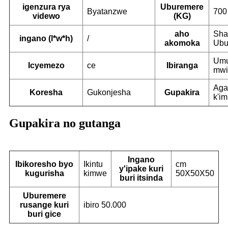
igenzura rya
Uburemere
Byatanzwe
700
videwo
(KG)
aho
Sha
ingano (l*w*h)
/
akomoka
Ubu
Umu
Icyemezo
ce
Ibiranga
mwi
Aga
Koresha
Gukonjesha
Gupakira
k'i
Gupakira no gutanga
Ingano
Ibikoresho byo
Ikintu
cm
y'ipake kuri
kugurisha
kimwe
50X50X50
buri itsinda
Uburemere
rusange kuri
ibiro 50.000
buri gice