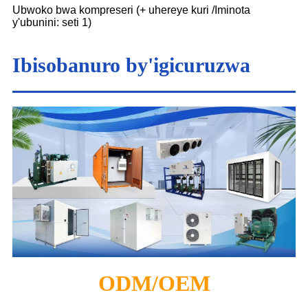
Ubwoko bwa kompreseri (+ uhereye kuri /Iminota
y'ubunini: seti 1)
Ibisobanuro by'igicuruzwa
ODM/OEM