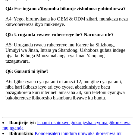
Q4: Ese ingano z'ibyumba bikonje zishobora guhindurwa?
A4: Yego, birumvikana ko OEM & ODM zihari, murakaza neza
kutwoherereza ibyo mukeneye.
Q5: Uruganda rwawe ruherereye he? Narusura nte?
A5: Uruganda rwacu ruherereye mu Karere ka Shizhong,
Umujyi wa Jinan, Intara ya Shandong. Ushobora gufata indege
ujya ku Kibuga Mpuzamahanga cya Jinan Yaoqiang
tuzagutwara.
Q6: Garanti ni iyihe?
A6: Igihe cyacu cya garanti ni amezi 12, mu gihe cya garanti,
niba hari ikibazo icyo ari cyo cyose, abatekinisiye bacu
bazagukorera kuri interineti amasaha 24, kuri telefoni cyangwa
bakoherereze ibikoresho bisimbura ibyawe ku buntu.
Ibanjirije iyi:
Ishami rishinzwe gukonjesha icyuma gikoreshwa
mu nganda
Ibikurikira:
Kondensateri ihindura umwuka ikoreshwa mu