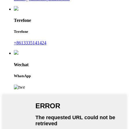
Terefone
Terefone
+8613335141424
Wechat
WhatsApp