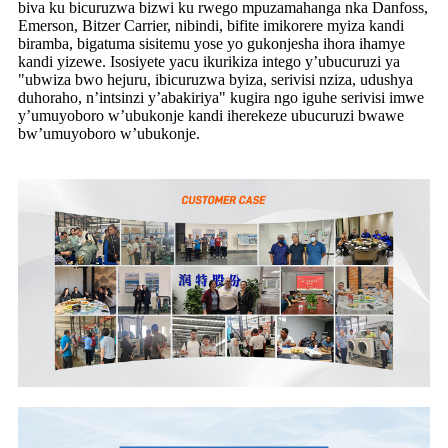
biva ku bicuruzwa bizwi ku rwego mpuzamahanga nka Danfoss,
Emerson, Bitzer Carrier, nibindi, bifite imikorere myiza kandi
biramba, bigatuma sisitemu yose yo gukonjesha ihora ihamye
kandi yizewe. Isosiyete yacu ikurikiza intego y’ubucuruzi ya
"ubwiza bwo hejuru, ibicuruzwa byiza, serivisi nziza, udushya
duhoraho, n’intsinzi y’abakiriya" kugira ngo iguhe serivisi imwe
y’umuyoboro w’ubukonje kandi iherekeze ubucuruzi bwawe
bw’umuyoboro w’ubukonje.