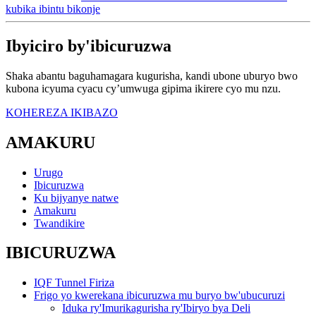
kubika ibintu bikonje
Ibyiciro by'ibicuruzwa
Shaka abantu baguhamagara kugurisha, kandi ubone uburyo bwo
kubona icyuma cyacu cy’umwuga gipima ikirere cyo mu nzu.
KOHEREZA IKIBAZO
AMAKURU
Urugo
Ibicuruzwa
Ku bijyanye natwe
Amakuru
Twandikire
IBICURUZWA
IQF Tunnel Firiza
Frigo yo kwerekana ibicuruzwa mu buryo bw'ubucuruzi
Iduka ry'Imurikagurisha ry'Ibiryo bya Deli