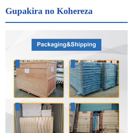
Gupakira no Kohereza