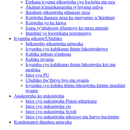
Erekana icyuma gikonjesha cyo kwinjira mu nzu
Akabari k'imurikagurisha ry'inyama nshya
Ikirahure gikonjesha gihagaze neza
Konjesha ihagaze neza ku muryango w'ikirahure
Konjesha yo ku kirwa
Icupa ry'ubukonje rifunguye ku meza menshi
Imashini yo kwerekana poromosiyo
Icyumba gikonje/Ububiko
Igikoresho gikonjesha umwuka
Icyumba cyo kubikamo ibintu bikonjeshejwe
Kubika imbuto n'imboga
Kubika inyama
Icyumba cyo kubikamo ibintu bikonjesha kiri mu
modoka
Igice cya PU
Ububiko bw'ibiryo byo mu nyanja
Icyumba cyo kubika ibintu bikonjesha kirimo imashini
ijyamo
Agakoresho ko gukonjesha
Igice cyo gukonjesha Piston gihurirana
Igice cyo gukonjesha vis
Igice cyo gukonjesha Scroll
Igice cyo gukonjesha gikozwe mu buryo buciriritse
Kondensateri ihindura umwuka