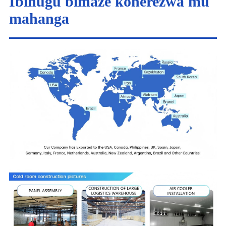
Ibihugu bimaze koherezwa mu
mahanga