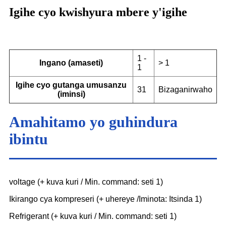
Igihe cyo kwishyura mbere y'igihe
1 -
Ingano (amaseti)
> 1
1
Igihe cyo gutanga umusanzu
31
Bizaganirwaho
(iminsi)
Amahitamo yo guhindura
ibintu
voltage (+ kuva kuri / Min. command: seti 1)
Ikirango cya kompreseri (+ uhereye /Iminota: Itsinda 1)
Refrigerant (+ kuva kuri / Min. command: seti 1)