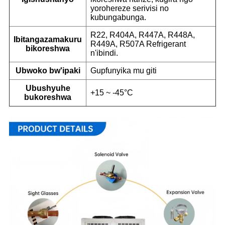
yorohereze serivisi no
kubungabunga.
R22, R404A, R447A, R448A,
Ibitangazamakuru
R449A, R507A Refrigerant
bikoreshwa
n'ibindi.
Ubwoko bw'ipaki
Gupfunyika mu giti
Ubushyuhe
+15 ~ -45°C
bukoreshwa