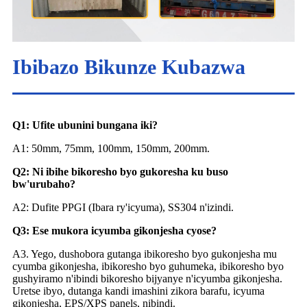
Ibibazo Bikunze Kubazwa
Q1: Ufite ubunini bungana iki?
A1: 50mm, 75mm, 100mm, 150mm, 200mm.
Q2: Ni ibihe bikoresho byo gukoresha ku buso
bw'urubaho?
A2: Dufite PPGI (Ibara ry'icyuma), SS304 n'izindi.
Q3: Ese mukora icyumba gikonjesha cyose?
A3. Yego, dushobora gutanga ibikoresho byo gukonjesha mu
cyumba gikonjesha, ibikoresho byo guhumeka, ibikoresho byo
gushyiramo n'ibindi bikoresho bijyanye n'icyumba gikonjesha.
Uretse ibyo, dutanga kandi imashini zikora barafu, icyuma
gikonjesha, EPS/XPS panels, nibindi.