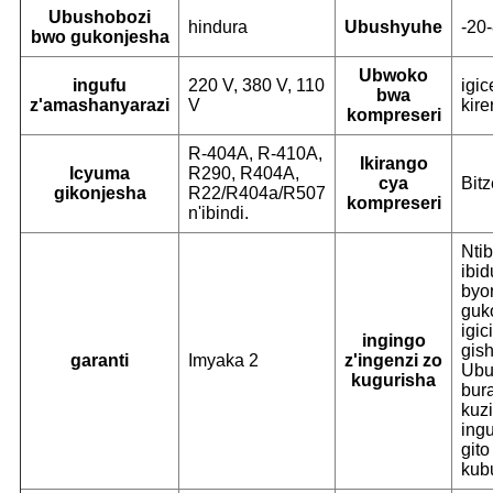
Ubushobozi
hindura
Ubushyuhe
-20
bwo gukonjesha
Ubwoko
ingufu
220 V, 380 V, 110
igi
bwa
z'amashanyarazi
V
kire
kompreseri
R-404A, R-410A,
Ikirango
Icyuma
R290, R404A,
cya
Bitz
gikonjesha
R22/R404a/R507
kompreseri
n'ibindi.
Ntib
ibid
byo
guk
igic
ingingo
gish
garanti
Imyaka 2
z'ingenzi zo
Ubu
kugurisha
bur
kuz
ingu
gito
kub