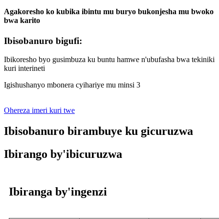
Agakoresho ko kubika ibintu mu buryo bukonjesha mu bwoko
bwa karito
Ibisobanuro bigufi:
Ibikoresho byo gusimbuza ku buntu hamwe n'ubufasha bwa tekiniki
kuri interineti
Igishushanyo mbonera cyihariye mu minsi 3
Ohereza imeri kuri twe
Ibisobanuro birambuye ku gicuruzwa
Ibirango by'ibicuruzwa
Ibiranga by'ingenzi