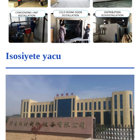
Isosiyete yacu