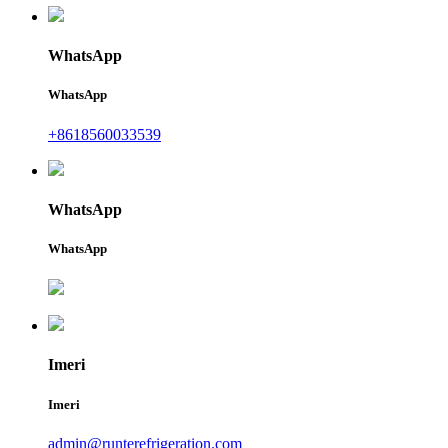
WhatsApp
WhatsApp
+8618560033539
WhatsApp
WhatsApp
Imeri
Imeri
admin@runterefrigeration.com