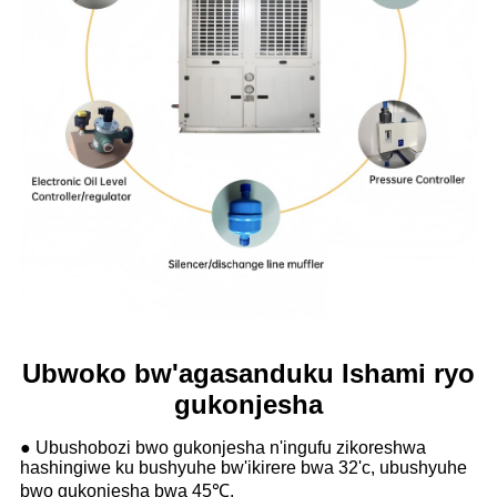
Ubwoko bw'agasanduku Ishami ryo
gukonjesha
● Ubushobozi bwo gukonjesha n'ingufu zikoreshwa
hashingiwe ku bushyuhe bw'ikirere bwa 32'c, ubushyuhe
bwo gukonjesha bwa 45℃.