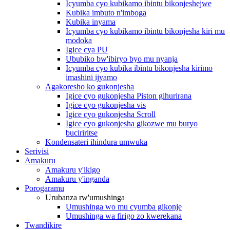
Icyumba cyo kubikamo ibintu bikonjeshejwe
Kubika imbuto n'imboga
Kubika inyama
Icyumba cyo kubikamo ibintu bikonjesha kiri mu
modoka
Igice cya PU
Ububiko bw'ibiryo byo mu nyanja
Icyumba cyo kubika ibintu bikonjesha kirimo
imashini ijyamo
Agakoresho ko gukonjesha
Igice cyo gukonjesha Piston gihurirana
Igice cyo gukonjesha vis
Igice cyo gukonjesha Scroll
Igice cyo gukonjesha gikozwe mu buryo
buciriritse
Kondensateri ihindura umwuka
Serivisi
Amakuru
Amakuru y'ikigo
Amakuru y'inganda
Porogaramu
Urubanza rw'umushinga
Umushinga wo mu cyumba gikonje
Umushinga wa firigo zo kwerekana
Twandikire