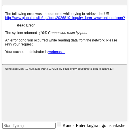
Kanda Enter kugira ngo ushakishe