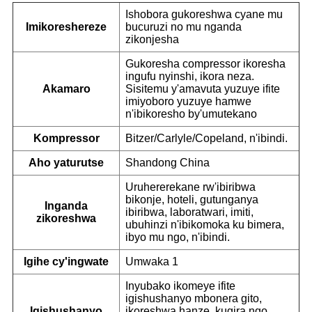
Ishobora gukoreshwa cyane mu
Imikoreshereze
bucuruzi no mu nganda
zikonjesha
Gukoresha compressor ikoresha
ingufu nyinshi, ikora neza.
Akamaro
Sisitemu y'amavuta yuzuye ifite
imiyoboro yuzuye hamwe
n'ibikoresho by'umutekano
Kompressor
Bitzer/Carlyle/Copeland, n'ibindi.
Aho yaturutse
Shandong China
Uruhererekane rw'ibiribwa
bikonje, hoteli, gutunganya
Inganda
ibiribwa, laboratwari, imiti,
zikoreshwa
ubuhinzi n'ibikomoka ku bimera,
ibyo mu ngo, n'ibindi.
Igihe cy'ingwate
Umwaka 1
Inyubako ikomeye ifite
igishushanyo mbonera gito,
Igishushanyo
ikoreshwa hanze, kugira ngo