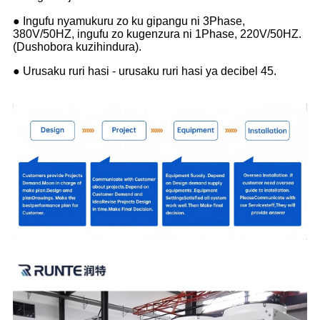
● Ingufu nyamukuru zo ku gipangu ni 3Phase,
380V/50HZ, ingufu zo kugenzura ni 1Phase, 220V/50HZ.
(Dushobora kuzihindura).
● Urusaku ruri hasi - urusaku ruri hasi ya decibel 45.