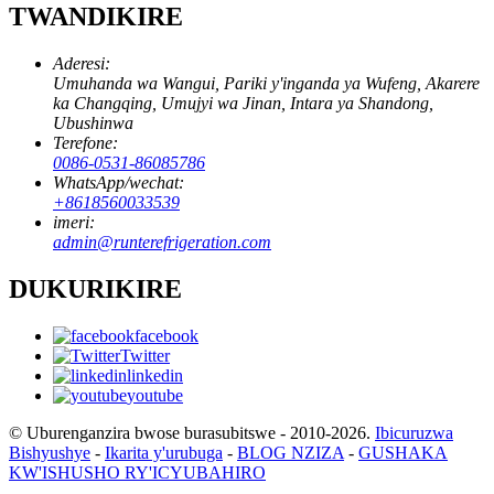
TWANDIKIRE
Aderesi:
Umuhanda wa Wangui, Pariki y'inganda ya Wufeng, Akarere
ka Changqing, Umujyi wa Jinan, Intara ya Shandong,
Ubushinwa
Terefone:
0086-0531-86085786
WhatsApp/wechat:
+8618560033539
imeri:
admin@runterefrigeration.com
DUKURIKIRE
facebook
Twitter
linkedin
youtube
© Uburenganzira bwose burasubitswe - 2010-2026.
Ibicuruzwa
Bishyushye
-
Ikarita y'urubuga
-
BLOG NZIZA
-
GUSHAKA
KW'ISHUSHO RY'ICYUBAHIRO