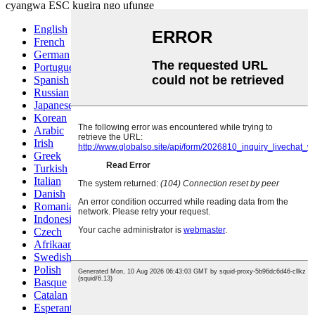
cyangwa ESC kugira ngo ufunge
English
French
German
Portuguese
Spanish
Russian
Japanese
Korean
Arabic
Irish
Greek
Turkish
Italian
Danish
Romanian
Indonesian
Czech
Afrikaans
Swedish
Polish
Basque
Catalan
Esperanto