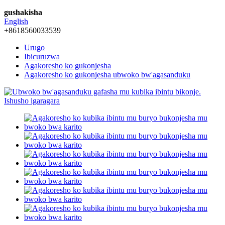
gushakisha
English
+8618560033539
Urugo
Ibicuruzwa
Agakoresho ko gukonjesha
Agakoresho ko gukonjesha ubwoko bw'agasanduku