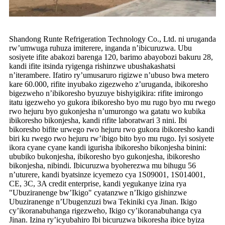
Shandong Runte Refrigeration Technology Co., Ltd. ni uruganda
rw’umwuga ruhuza imiterere, inganda n’ibicuruzwa. Ubu
sosiyete ifite abakozi barenga 120, barimo abayobozi bakuru 28,
kandi ifite itsinda ryigenga rishinzwe ubushakashatsi
n’iterambere. Ifatiro ry’umusaruro rigizwe n’ubuso bwa metero
kare 60.000, rifite inyubako zigezweho z’uruganda, ibikoresho
bigezweho n’ibikoresho byuzuye bishyigikira: rifite imirongo
itatu igezweho yo gukora ibikoresho byo mu rugo byo mu rwego
rwo hejuru byo gukonjesha n’umurongo wa gatatu wo kubika
ibikoresho bikonjesha, kandi rifite laboratwari 3 nini. Ibi
bikoresho bifite urwego rwo hejuru rwo gukora ibikoresho kandi
biri ku rwego rwo hejuru rw’ibigo bito byo mu rugo. Iyi sosiyete
ikora cyane cyane kandi igurisha ibikoresho bikonjesha binini:
ububiko bukonjesha, ibikoresho byo gukonjesha, ibikoresho
bikonjesha, nibindi. Ibicuruzwa byoherezwa mu bihugu 56
n’uturere, kandi byatsinze icyemezo cya 1S09001, 1S014001,
CE, 3C, 3A credit enterprise, kandi yegukanye izina rya
"Ubuziranenge bw’Ikigo" cyatanzwe n’Ikigo gishinzwe
Ubuziranenge n’Ubugenzuzi bwa Tekiniki cya Jinan. Ikigo
cy’ikoranabuhanga rigezweho, Ikigo cy’ikoranabuhanga cya
Jinan. Izina ry’icyubahiro Ibi bicuruzwa bikoresha ibice byiza