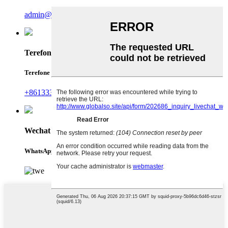
admin@runterefrigeration.com
Terefone
Terefone
+8613335141424
Wechat
WhatsApp