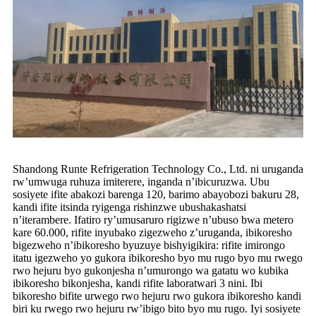
Shandong Runte Refrigeration Technology Co., Ltd. ni uruganda
rw’umwuga ruhuza imiterere, inganda n’ibicuruzwa. Ubu
sosiyete ifite abakozi barenga 120, barimo abayobozi bakuru 28,
kandi ifite itsinda ryigenga rishinzwe ubushakashatsi
n’iterambere. Ifatiro ry’umusaruro rigizwe n’ubuso bwa metero
kare 60.000, rifite inyubako zigezweho z’uruganda, ibikoresho
bigezweho n’ibikoresho byuzuye bishyigikira: rifite imirongo
itatu igezweho yo gukora ibikoresho byo mu rugo byo mu rwego
rwo hejuru byo gukonjesha n’umurongo wa gatatu wo kubika
ibikoresho bikonjesha, kandi rifite laboratwari 3 nini. Ibi
bikoresho bifite urwego rwo hejuru rwo gukora ibikoresho kandi
biri ku rwego rwo hejuru rw’ibigo bito byo mu rugo. Iyi sosiyete