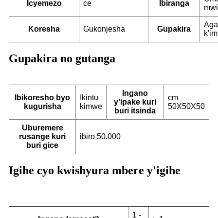
Icyemezo
ce
Ibiranga
mwi
Aga
Koresha
Gukonjesha
Gupakira
k'i
Gupakira no gutanga
Ingano
Ibikoresho byo
Ikintu
cm
y'ipake kuri
kugurisha
kimwe
50X50X50
buri itsinda
Uburemere
rusange kuri
ibiro 50.000
buri gice
Igihe cyo kwishyura mbere y'igihe
1 -