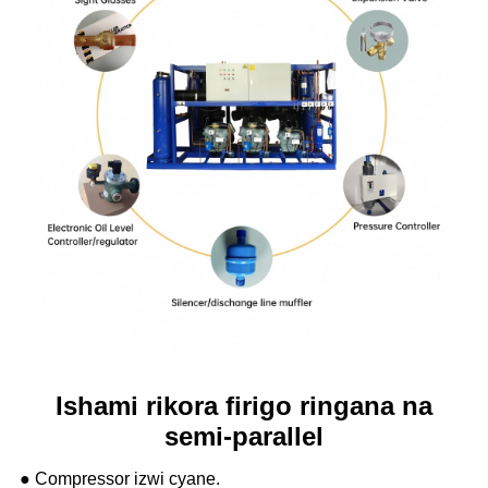
Ishami rikora firigo ringana na
semi-parallel
● Compressor izwi cyane.