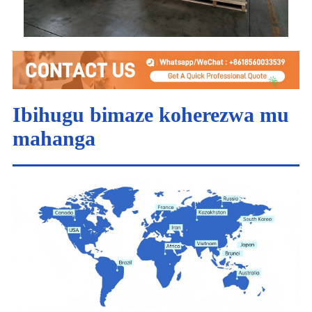
Ibihugu bimaze koherezwa mu
mahanga