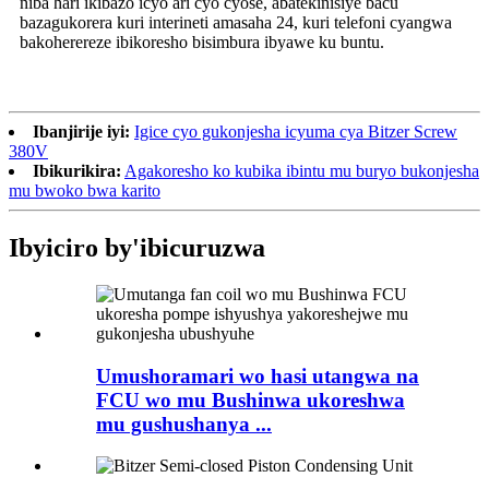
niba hari ikibazo icyo ari cyo cyose, abatekinisiye bacu
bazagukorera kuri interineti amasaha 24, kuri telefoni cyangwa
bakoherereze ibikoresho bisimbura ibyawe ku buntu.
Ibanjirije iyi:
Igice cyo gukonjesha icyuma cya Bitzer Screw
380V
Ibikurikira:
Agakoresho ko kubika ibintu mu buryo bukonjesha
mu bwoko bwa karito
Ibyiciro by'ibicuruzwa
Umushoramari wo hasi utangwa na
FCU wo mu Bushinwa ukoreshwa
mu gushushanya ...