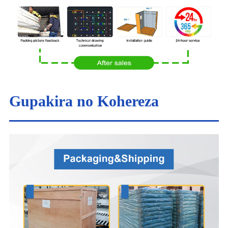
Gupakira no Kohereza