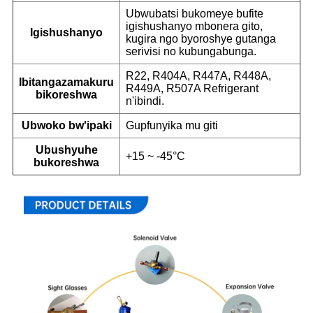
Ubwubatsi bukomeye bufite
igishushanyo mbonera gito,
Igishushanyo
kugira ngo byoroshye gutanga
serivisi no kubungabunga.
R22, R404A, R447A, R448A,
Ibitangazamakuru
R449A, R507A Refrigerant
bikoreshwa
n'ibindi.
Ubwoko bw'ipaki
Gupfunyika mu giti
Ubushyuhe
+15 ~ -45°C
bukoreshwa