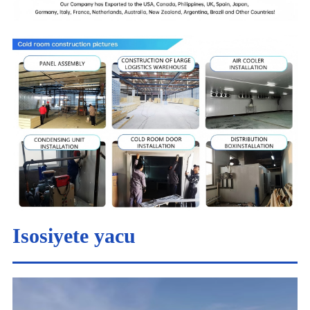
Isosiyete yacu