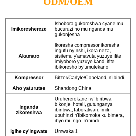
ODM/OEM
Ishobora gukoreshwa cyane mu
Imikoreshereze
bucuruzi no mu nganda mu
gukonjesha
Ikoresha compressor ikoresha
ingufu nyinshi, ikora neza,
Akamaro
sisitemu y'amavuta yuzuye ifite
imiyoboro yuzuye kandi ifite
ibikoresho by'umutekano.
Kompressor
Bitzer/Carlyle/Copeland, n'ibindi.
Aho yaturutse
Shandong China
Uruhererekane rw'ibiribwa
bikonje, hoteli, gutunganya
Inganda
ibiribwa, laboratwari, imiti,
zikoreshwa
ubuhinzi n'ibikomoka ku bimera,
ibyo mu ngo, n'ibindi.
Igihe cy'ingwate
Umwaka 1