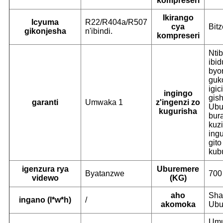
kompreseri
Ikirango
Icyuma
R22/R404a/R507
cya
Bitz
gikonjesha
n'ibindi.
kompreseri
Ntib
ibid
byo
guk
igic
ingingo
gish
garanti
Umwaka 1
z'ingenzi zo
Ubu
kugurisha
bur
kuz
ingu
gito
kub
igenzura rya
Uburemere
Byatanzwe
700
videwo
(KG)
aho
Sha
ingano (l*w*h)
/
akomoka
Ubu
Umu