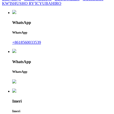
KW'ISHUSHO RY'ICYUBAHIRO
WhatsApp
WhatsApp
+8618560033539
WhatsApp
WhatsApp
Imeri
Imeri