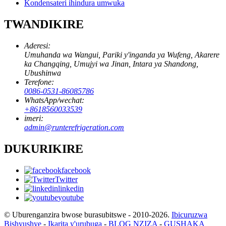
Kondensateri ihindura umwuka
TWANDIKIRE
Aderesi:
Umuhanda wa Wangui, Pariki y'inganda ya Wufeng, Akarere
ka Changqing, Umujyi wa Jinan, Intara ya Shandong,
Ubushinwa
Terefone:
0086-0531-86085786
WhatsApp/wechat:
+8618560033539
imeri:
admin@runterefrigeration.com
DUKURIKIRE
facebook
Twitter
linkedin
youtube
© Uburenganzira bwose burasubitswe - 2010-2026.
Ibicuruzwa
Bishyushye
-
Ikarita y'urubuga
-
BLOG NZIZA
-
GUSHAKA