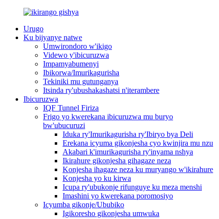
Urugo
Ku bijyanye natwe
Umwirondoro w'ikigo
Videwo y'ibicuruzwa
Impamyabumenyi
Ibikorwa/Imurikagurisha
Tekiniki mu gutunganya
Itsinda ry'ubushakashatsi n'iterambere
Ibicuruzwa
IQF Tunnel Firiza
Frigo yo kwerekana ibicuruzwa mu buryo
bw'ubucuruzi
Iduka ry'Imurikagurisha ry'Ibiryo bya Deli
Erekana icyuma gikonjesha cyo kwinjira mu nzu
Akabari k'imurikagurisha ry'inyama nshya
Ikirahure gikonjesha gihagaze neza
Konjesha ihagaze neza ku muryango w'ikirahure
Konjesha yo ku kirwa
Icupa ry'ubukonje rifunguye ku meza menshi
Imashini yo kwerekana poromosiyo
Icyumba gikonje/Ububiko
Igikoresho gikonjesha umwuka