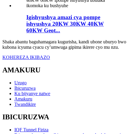
Igishyushya amazi cya pompe
ishyushya 20KW 30KW 40KW
60KW Geot...
Shaka abantu baguhamagara kugurisha, kandi ubone uburyo bwo
kubona icyuma cyacu cy’umwuga gipima ikirere cyo mu nzu.
KOHEREZA IKIBAZO
AMAKURU
Urugo
Ibicuruzwa
Ku bijyanye natwe
Amakuru
Twandikire
IBICURUZWA
IQF Tunnel Firiza