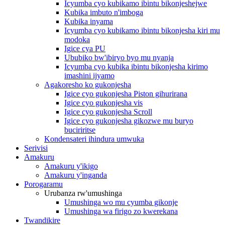
Icyumba cyo kubikamo ibintu bikonjeshejwe
Kubika imbuto n'imboga
Kubika inyama
Icyumba cyo kubikamo ibintu bikonjesha kiri mu
modoka
Igice cya PU
Ububiko bw'ibiryo byo mu nyanja
Icyumba cyo kubika ibintu bikonjesha kirimo
imashini ijyamo
Agakoresho ko gukonjesha
Igice cyo gukonjesha Piston gihurirana
Igice cyo gukonjesha vis
Igice cyo gukonjesha Scroll
Igice cyo gukonjesha gikozwe mu buryo
buciriritse
Kondensateri ihindura umwuka
Serivisi
Amakuru
Amakuru y'ikigo
Amakuru y'inganda
Porogaramu
Urubanza rw'umushinga
Umushinga wo mu cyumba gikonje
Umushinga wa firigo zo kwerekana
Twandikire