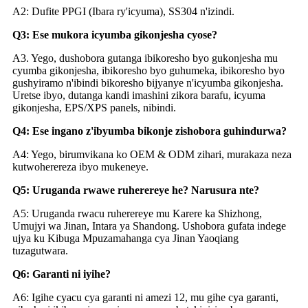
A2: Dufite PPGI (Ibara ry'icyuma), SS304 n'izindi.
Q3: Ese mukora icyumba gikonjesha cyose?
A3. Yego, dushobora gutanga ibikoresho byo gukonjesha mu
cyumba gikonjesha, ibikoresho byo guhumeka, ibikoresho byo
gushyiramo n'ibindi bikoresho bijyanye n'icyumba gikonjesha.
Uretse ibyo, dutanga kandi imashini zikora barafu, icyuma
gikonjesha, EPS/XPS panels, nibindi.
Q4: Ese ingano z'ibyumba bikonje zishobora guhindurwa?
A4: Yego, birumvikana ko OEM & ODM zihari, murakaza neza
kutwoherereza ibyo mukeneye.
Q5: Uruganda rwawe ruherereye he? Narusura nte?
A5: Uruganda rwacu ruherereye mu Karere ka Shizhong,
Umujyi wa Jinan, Intara ya Shandong. Ushobora gufata indege
ujya ku Kibuga Mpuzamahanga cya Jinan Yaoqiang
tuzagutwara.
Q6: Garanti ni iyihe?
A6: Igihe cyacu cya garanti ni amezi 12, mu gihe cya garanti,