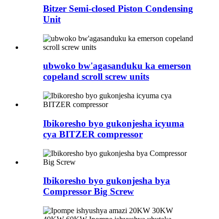
Bitzer Semi-closed Piston Condensing
Unit
ubwoko bw'agasanduku ka emerson
copeland scroll screw units
Ibikoresho byo gukonjesha icyuma
cya BITZER compressor
Ibikoresho byo gukonjesha bya
Compressor Big Screw