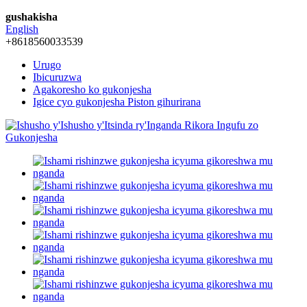
gushakisha
English
+8618560033539
Urugo
Ibicuruzwa
Agakoresho ko gukonjesha
Igice cyo gukonjesha Piston gihurirana