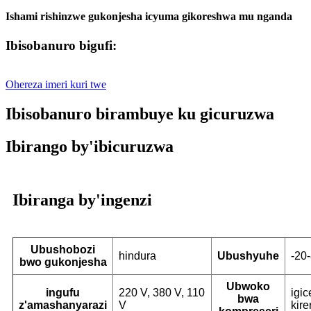
Ishami rishinzwe gukonjesha icyuma gikoreshwa mu nganda
Ibisobanuro bigufi:
Ohereza imeri kuri twe
Ibisobanuro birambuye ku gicuruzwa
Ibirango by'ibicuruzwa
Ibiranga by'ingenzi
Ubushobozi
hindura
Ubushyuhe
-20
bwo gukonjesha
Ubwoko
ingufu
220 V, 380 V, 110
igi
bwa
z'amashanyarazi
V
kire