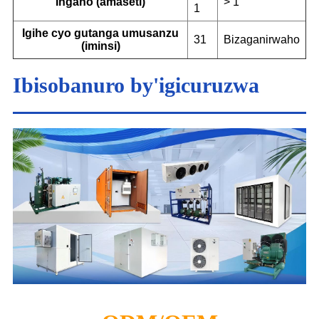
Ingano (amaseti)
> 1
1
Igihe cyo gutanga umusanzu
31
Bizaganirwaho
(iminsi)
Ibisobanuro by'igicuruzwa