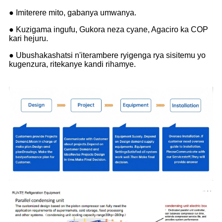
● Imiterere mito, gabanya umwanya.
● Kuzigama ingufu, Gukora neza cyane, Agaciro ka COP
kari hejuru.
● Ubushakashatsi n'iterambere ryigenga rya sisitemu yo
kugenzura, ritekanye kandi rihamye.