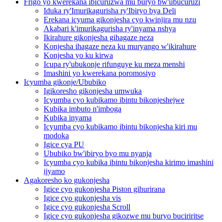
Frigo yo kwerekana ibicuruzwa mu buryo bw'ubucuruzi
Iduka ry'Imurikagurisha ry'Ibiryo bya Deli
Erekana icyuma gikonjesha cyo kwinjira mu nzu
Akabari k'imurikagurisha ry'inyama nshya
Ikirahure gikonjesha gihagaze neza
Konjesha ihagaze neza ku muryango w'ikirahure
Konjesha yo ku kirwa
Icupa ry'ubukonje rifunguye ku meza menshi
Imashini yo kwerekana poromosiyo
Icyumba gikonje/Ububiko
Igikoresho gikonjesha umwuka
Icyumba cyo kubikamo ibintu bikonjeshejwe
Kubika imbuto n'imboga
Kubika inyama
Icyumba cyo kubikamo ibintu bikonjesha kiri mu
modoka
Igice cya PU
Ububiko bw'ibiryo byo mu nyanja
Icyumba cyo kubika ibintu bikonjesha kirimo imashini
ijyamo
Agakoresho ko gukonjesha
Igice cyo gukonjesha Piston gihurirana
Igice cyo gukonjesha vis
Igice cyo gukonjesha Scroll
Igice cyo gukonjesha gikozwe mu buryo buciriritse