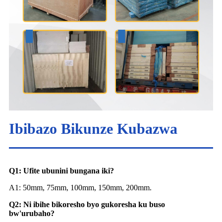
Ibibazo Bikunze Kubazwa
Q1: Ufite ubunini bungana iki?
A1: 50mm, 75mm, 100mm, 150mm, 200mm.
Q2: Ni ibihe bikoresho byo gukoresha ku buso
bw'urubaho?