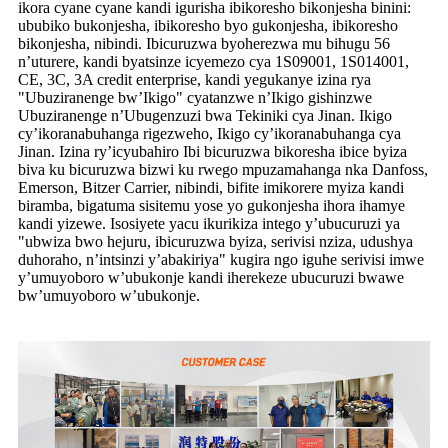
ikora cyane cyane kandi igurisha ibikoresho bikonjesha binini:
ububiko bukonjesha, ibikoresho byo gukonjesha, ibikoresho
bikonjesha, nibindi. Ibicuruzwa byoherezwa mu bihugu 56
n’uturere, kandi byatsinze icyemezo cya 1S09001, 1S014001,
CE, 3C, 3A credit enterprise, kandi yegukanye izina rya
"Ubuziranenge bw’Ikigo" cyatanzwe n’Ikigo gishinzwe
Ubuziranenge n’Ubugenzuzi bwa Tekiniki cya Jinan. Ikigo
cy’ikoranabuhanga rigezweho, Ikigo cy’ikoranabuhanga cya
Jinan. Izina ry’icyubahiro Ibi bicuruzwa bikoresha ibice byiza
biva ku bicuruzwa bizwi ku rwego mpuzamahanga nka Danfoss,
Emerson, Bitzer Carrier, nibindi, bifite imikorere myiza kandi
biramba, bigatuma sisitemu yose yo gukonjesha ihora ihamye
kandi yizewe. Isosiyete yacu ikurikiza intego y’ubucuruzi ya
"ubwiza bwo hejuru, ibicuruzwa byiza, serivisi nziza, udushya
duhoraho, n’intsinzi y’abakiriya" kugira ngo iguhe serivisi imwe
y’umuyoboro w’ubukonje kandi iherekeze ubucuruzi bwawe
bw’umuyoboro w’ubukonje.